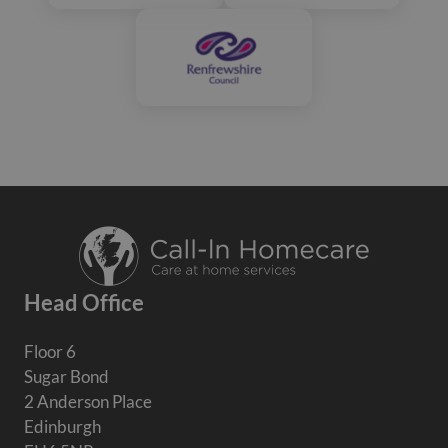
Head Office
Floor 6
Sugar Bond
2 Anderson Place
Edinburgh