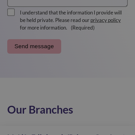
I understand that the information I provide will
be held private. Please read our
privacy policy
for more information.
(Required)
Our Branches