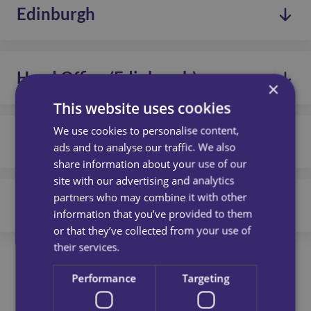
Glasgow
Read more
Edinburgh
edinburgh@call-inhomecare.co.uk
G3 8BH
2C Napier Pl, Wardpark North,
0131 656 7310
Read more
Cumbernauld,
Head Office (Edinburgh)
edinburgh@call-inhomecare.co.uk
Glasgow,
×
G68 0LL
This website uses cookies
Floor 4, Sugar Bond,
0131 656 7310
2 Anderson Place,
We use cookies to personalise content,
Read more
Lothians
edinburgh@call-inhomecare.co.uk
ads and to analyse our traffic. We also
Edinburgh,
share information about your use of our
EH6 5NP
Floor 6, Sugar Bond,
0131 448 1051
site with our advertising and analytics
2 Anderson Place,
partners who may combine it with other
Read more
Dundee
edinburgh@call-inhomecare.co.uk
Edinburgh,
information that you’ve provided to them
EH6 5NP
or that they’ve collected from your use of
EH20 Business Centre,
01382 813490
their services.
6 Dryden Rd,
Read more
edinburgh@call-inhomecare.co.uk
Loanhead, Scotland,
Performance
Targeting
EH20 9LZ
Suite 1, DunEden Business Centre,