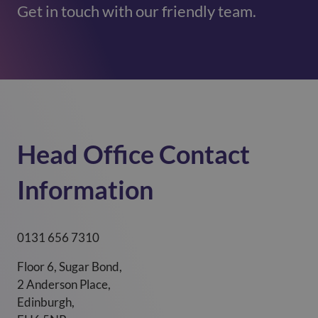
Get in touch with our friendly team.
Head Office Contact
Information ​
0131 656 7310
Floor 6, Sugar Bond,
2 Anderson Place,
Edinburgh,