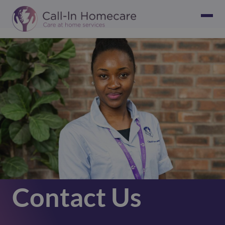
Contact Us