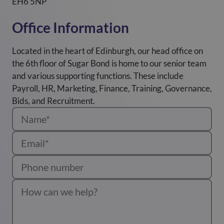
EH6 5NP
Office Information
Located in the heart of Edinburgh, our head office on
the 6th floor of Sugar Bond is home to our senior team
and various supporting functions. These include
Payroll, HR, Marketing, Finance, Training, Governance,
Bids, and Recruitment.