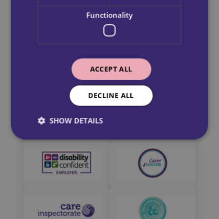
Our Partners
1 Harrison Rd,
Read more
Functionality
Dundee
DD2 3SN
Read more
ACCEPT ALL
DECLINE ALL
SHOW DETAILS