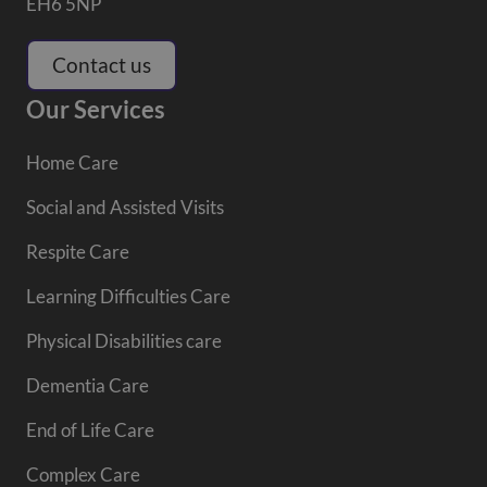
EH6 5NP
Contact us
Our Services
Home Care
Social and Assisted Visits
Respite Care
Learning Difficulties Care
Physical Disabilities care
Dementia Care
End of Life Care
Complex Care