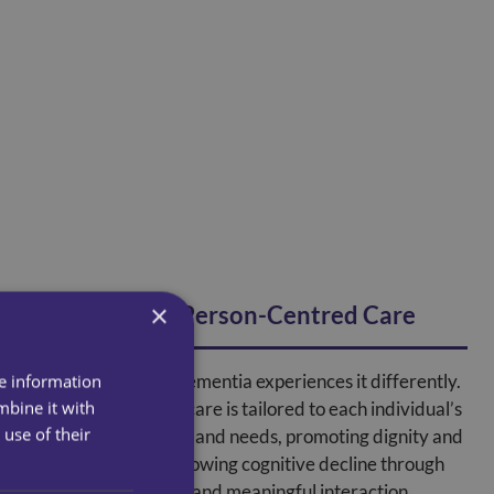
×
Personalised, Person-Centred Care
Every person with dementia experiences it differently.
re information
mbine it with
Specialist dementia care is tailored to each individual’s
use of their
history, preferences, and needs, promoting dignity and
engagement while slowing cognitive decline through
structured activities and meaningful interaction.