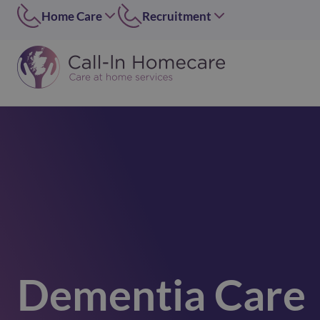
Home Care
Recruitment
Edinburgh
East of Scotland
0131 656 7310
0131 656 7319
Dundee
Dundee
01382 813490
07546 304126
Lothians
West of Scotland
0131 448 1051
0141 4273 665
Greater Glasgow
option 2
0141 427 3665
Glasgow Central
0141 418 0606
Lanarkshire
01236 739947
Dementia Care
Inverclyde
01505 874069