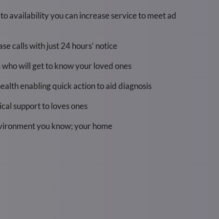
t to availability you can increase service to meet ad
e calls with just 24 hours’ notice
s who will get to know your loved ones
health enabling quick action to aid diagnosis
cal support to loves ones
nvironment you know; your home