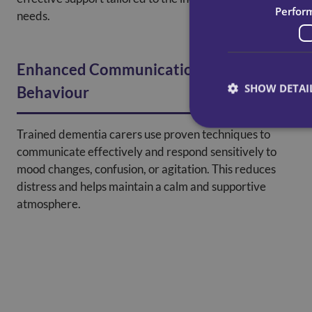
Perfor
needs.
Enhanced Communication And
SHOW DETAI
Behaviour
Trained dementia carers use proven techniques to
communicate effectively and respond sensitively to
mood changes, confusion, or agitation. This reduces
distress and helps maintain a calm and supportive
atmosphere.