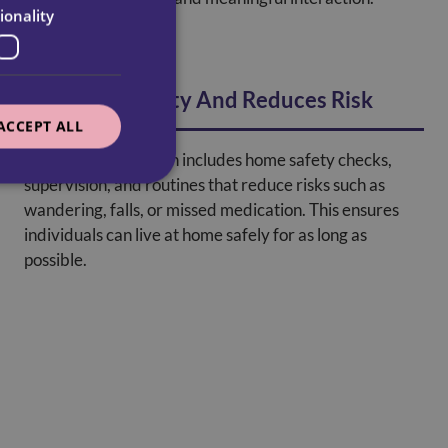
ionality
Promotes Safety And Reduces Risk
ACCEPT ALL
A dementia care plan includes home safety checks,
supervision, and routines that reduce risks such as
wandering, falls, or missed medication. This ensures
individuals can live at home safely for as long as
possible.