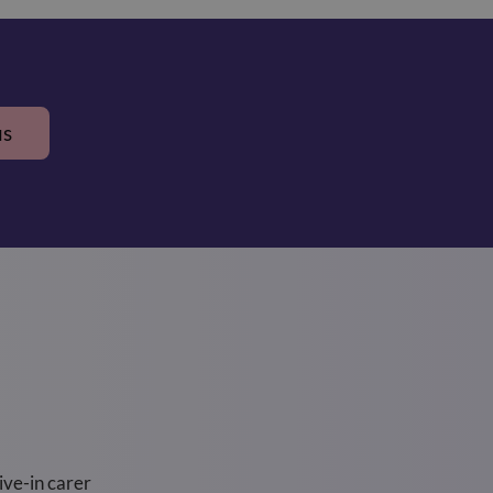
us
ve-in carer