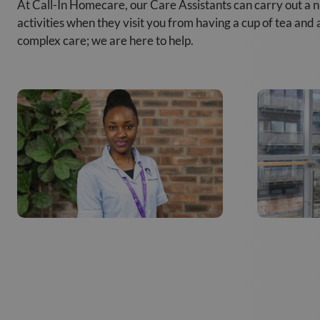
At Call-In Homecare, our Care Assistants can carry out a 
activities when they visit you from having a cup of tea and
complex care; we are here to help.