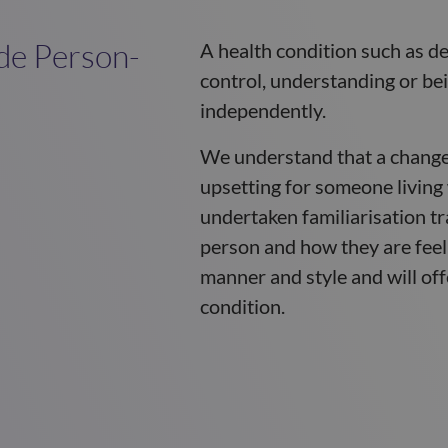
de Person-
A health condition such as de
control, understanding or be
independently.
We understand that a change
upsetting for someone living
undertaken familiarisation tr
person and how they are feel
manner and style and will off
condition.