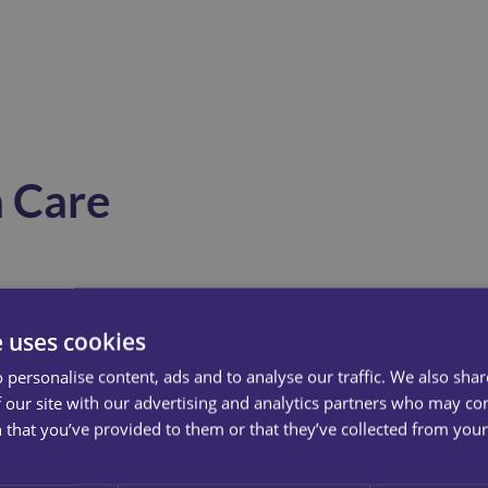
 Care
Consistency In Familiar Surroundings
e uses cookies
Remaining at home reduces confusion and anxiety
 personalise content, ads and to analyse our traffic. We also sha
 our site with our advertising and analytics partners who may co
caused by unfamiliar environments. Dementia care
 that you’ve provided to them or that they’ve collected from your 
delivered at home supports daily routines, which are
essential in helping individuals feel secure and in
control.