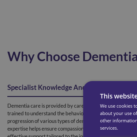
Why Choose Dementia
Specialist Knowledge And Training
This websit
Dementia care is provided by carers specifically
We use cookies to
about your use of
trained to understand the behaviours, challenges, and
other information
progression of various types of dementia. This
services.
expertise helps ensure compassionate, safe, and
effective support tailored to the individual’s cognitive