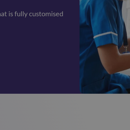
hat is fully customised