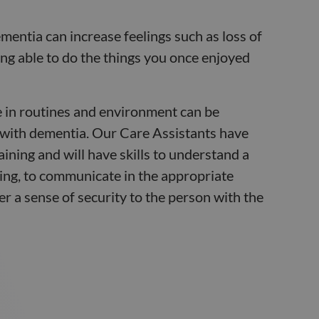
mentia can increase feelings such as loss of
ing able to do the things you once enjoyed
 in routines and environment can be
 with dementia. Our Care Assistants have
aining and will have skills to understand a
ing, to communicate in the appropriate
er a sense of security to the person with the