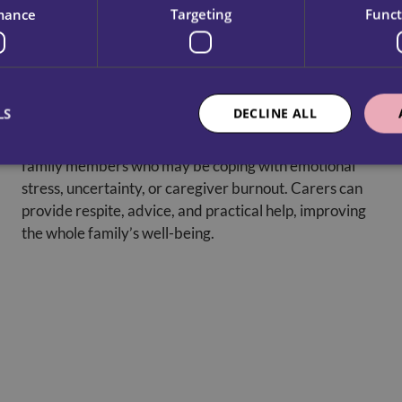
mance
Targeting
Funct
Emotional Support For Families
LS
DECLINE ALL
Dementia care offers guidance and reassurance to
family members who may be coping with emotional
stress, uncertainty, or caregiver burnout. Carers can
provide respite, advice, and practical help, improving
the whole family’s well-being.