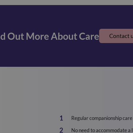
nd Out More About Care
Contact 
Regular companionship care
No need to accommodate a li