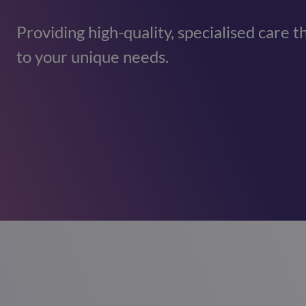
Providing high-quality, specialised care t
to your unique needs.