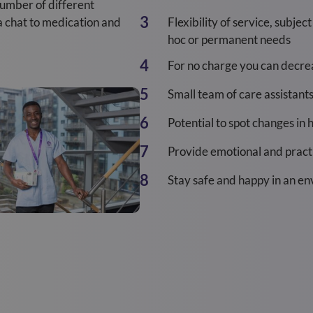
number of different
 a chat to medication and
Flexibility of service, subjec
hoc or permanent needs
For no charge you can decreas
Small team of care assistant
Potential to spot changes in 
Provide emotional and practi
Stay safe and happy in an e