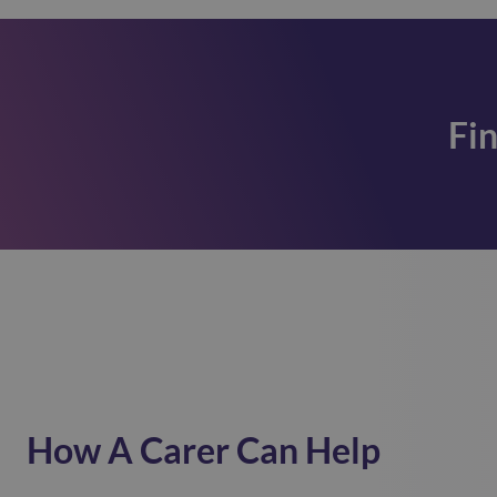
Fi
How A Carer Can Help