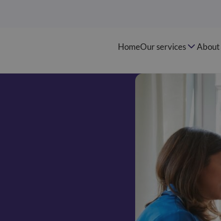
Home
Our services
About 