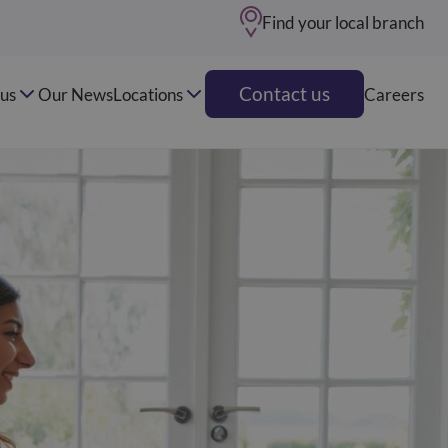
Find your local branch
Contact us
us
Our News
Locations
Careers