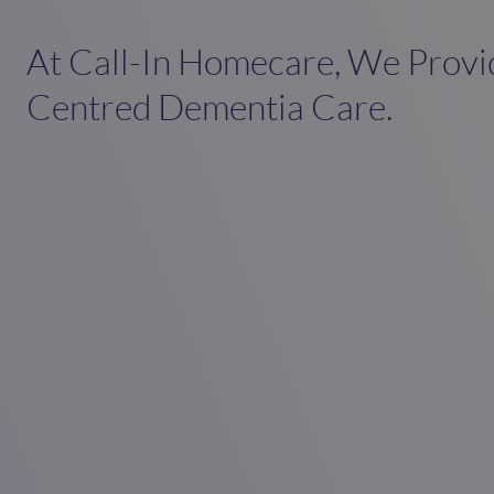
At Call-In Homecare, We Provi
Centred Dementia Care.