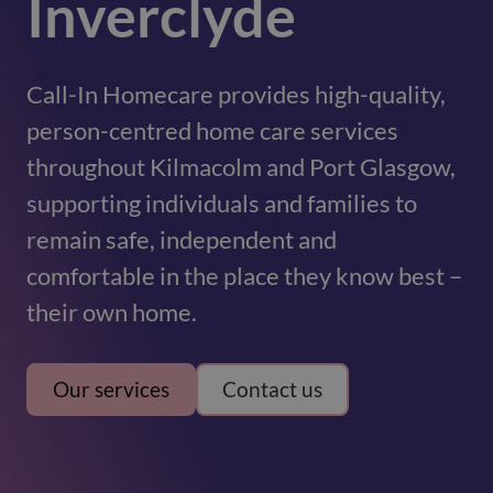
Inverclyde
Call-In Homecare provides high-quality,
person-centred home care services
throughout Kilmacolm and Port Glasgow,
supporting individuals and families to
remain safe, independent and
comfortable in the place they know best –
their own home.
Our services
Contact us