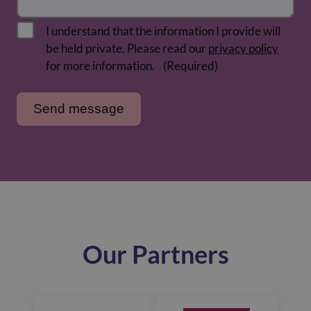
I understand that the information I provide will
be held private. Please read our
privacy policy
for more information.
(Required)
Our Partners