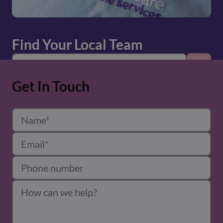
Find Your Local Team
Get In Touch