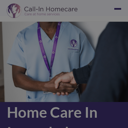
Home Care In