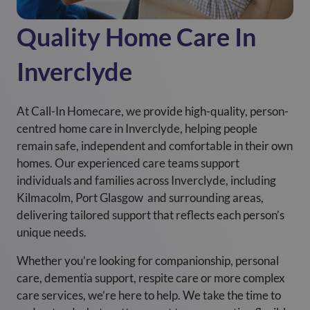
Quality Home Care In
Inverclyde
At Call-In Homecare, we provide high-quality, person-
centred home care in Inverclyde, helping people
remain safe, independent and comfortable in their own
homes. Our experienced care teams support
individuals and families across Inverclyde, including
Kilmacolm, Port Glasgow and surrounding areas,
delivering tailored support that reflects each person’s
unique needs.
Whether you’re looking for companionship, personal
care, dementia support, respite care or more complex
care services, we’re here to help. We take the time to