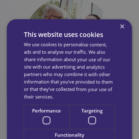
×
This website uses cookies
We use cookies to personalise content,
ads and to analyse our traffic. We also
share information about your use of our
site with our advertising and analytics
partners who may combine it with other
information that you’ve provided to them
or that they’ve collected from your use of
Testimonials
their services.
Performance
Targeting
Excellent service in the care delivered to my Aunt.
Functionality