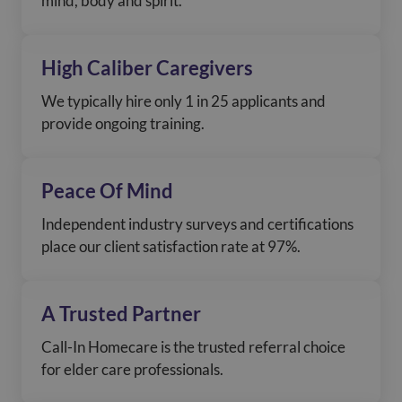
mind, body and spirit.
High Caliber Caregivers
We typically hire only 1 in 25 applicants and
provide ongoing training.
Peace Of Mind
Independent industry surveys and certifications
place our client satisfaction rate at 97%.
A Trusted Partner
Call-In Homecare is the trusted referral choice
for elder care professionals.