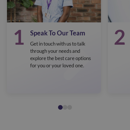
1
2
Speak To Our Team
Get in touch with us to talk
through your needs and
explore the best care options
for you or your loved one.