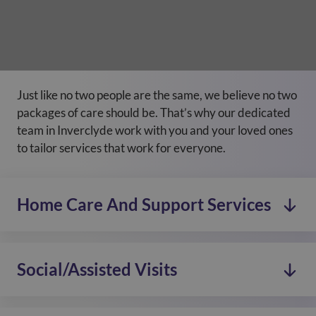
Just like no two people are the same, we believe no two
packages of care should be. That’s why our dedicated
team in Inverclyde work with you and your loved ones
to tailor services that work for everyone.
Home Care And Support Services
Social/Assisted Visits