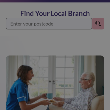
Find Your Local Branch