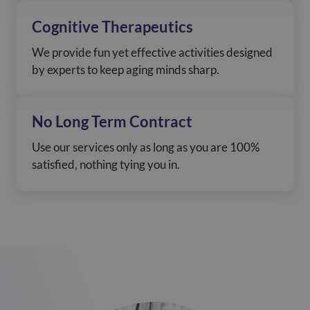
Cognitive Therapeutics
We provide fun yet effective activities designed
by experts to keep aging minds sharp.
No Long Term Contract
Use our services only as long as you are 100%
satisfied, nothing tying you in.