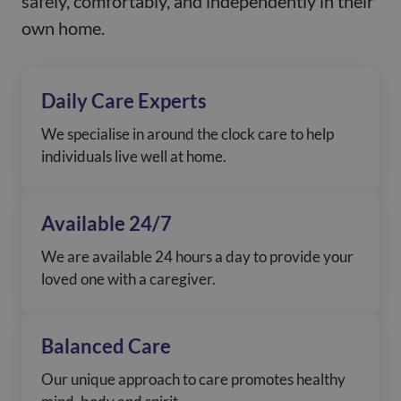
safely, comfortably, and independently in their
See more
own home.
Daily Care Experts
We specialise in around the clock care to help
individuals live well at home.
Available 24/7
We are available 24 hours a day to provide your
loved one with a caregiver.
Balanced Care
Our unique approach to care promotes healthy