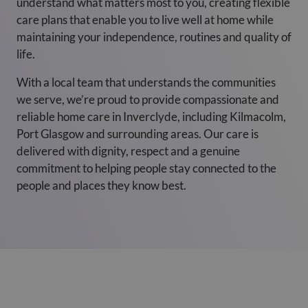
understand what matters most to you, creating flexible
care plans that enable you to live well at home while
maintaining your independence, routines and quality of
life.
With a local team that understands the communities
we serve, we’re proud to provide compassionate and
reliable home care in Inverclyde, including Kilmacolm,
Port Glasgow and surrounding areas. Our care is
delivered with dignity, respect and a genuine
commitment to helping people stay connected to the
people and places they know best.