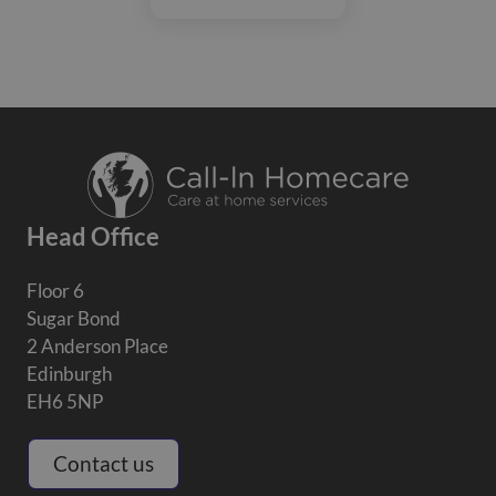
Head Office
Floor 6
Sugar Bond
2 Anderson Place
Edinburgh
EH6 5NP
Contact us