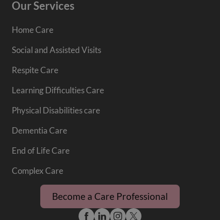
Our Services
Home Care
Social and Assisted Visits
Respite Care
Learning Difficulties Care
Physical Disabilities care
Dementia Care
End of Life Care
Complex Care
Become a Care Professional