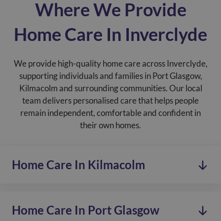
Where We Provide
Home Care In Inverclyde
We provide high-quality home care across Inverclyde,
supporting individuals and families in Port Glasgow,
Kilmacolm and surrounding communities. Our local
team delivers personalised care that helps people
remain independent, comfortable and confident in
their own homes.
Home Care In Kilmacolm
Home Care In Port Glasgow