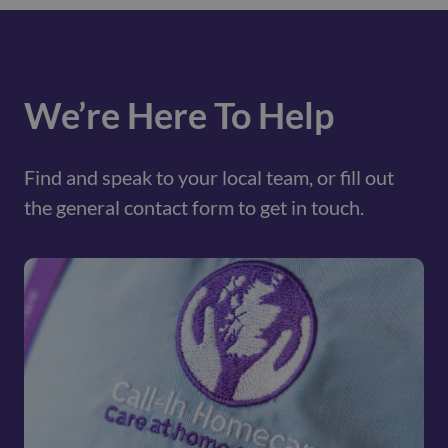
We’re Here To Help
Find and speak to your local team, or fill out
the general contact form to get in touch.