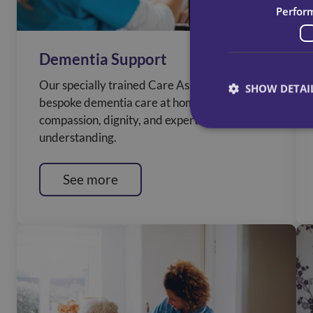
Perfor
Dementia Support
Our specially trained Care Assistants deliver
SHOW DETAI
bespoke dementia care at home, caring with
compassion, dignity, and expert
understanding.
See more