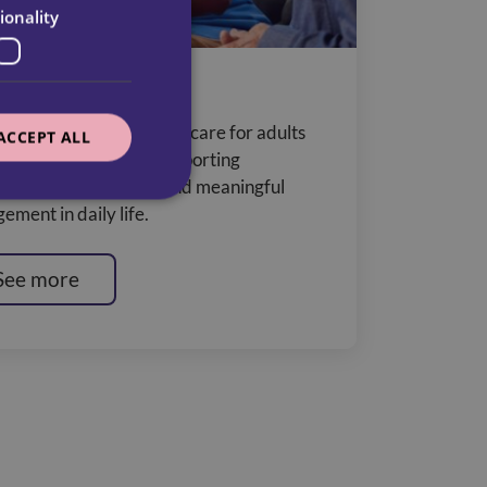
ionality
ning Disabilities
liver outcome-focused care for adults
ACCEPT ALL
learning disabilities, supporting
endence, wellbeing, and meaningful
ement in daily life.
See more