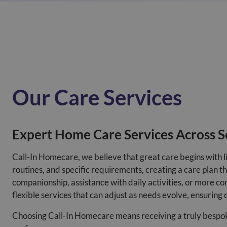
Our Care Services
Expert Home Care Services Across S
Call-In Homecare, we believe that great care begins with l
routines, and specific requirements, creating a care plan 
companionship, assistance with daily activities, or more com
flexible services that can adjust as needs evolve, ensuring 
Choosing Call-In Homecare means receiving a truly bespoke c