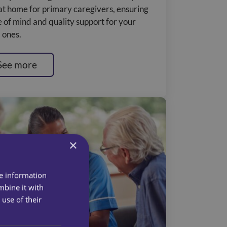
at home for primary caregivers, ensuring
 of mind and quality support for your
 ones.
See more
×
re information
mbine it with
use of their