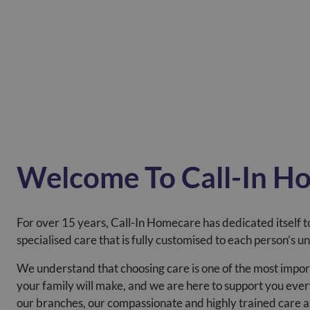
Welcome To Call-In H
For over 15 years, Call-In Homecare has dedicated itself to
specialised care that is fully customised to each person’s u
We understand that choosing care is one of the most impor
your family will make, and we are here to support you ever
our branches, our compassionate and highly trained care 