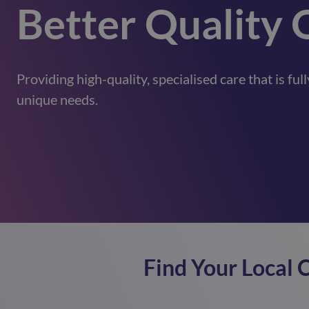
Better Quality 
Providing high-quality, specialised care that is fu
unique needs.
Find Your Local 