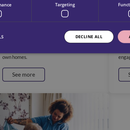
mance
Targeting
Funct
Physical Disabilitites Service
Lear
Our Care Assistants provide expert support,
We de
LS
DECLINE ALL
empowering individuals with disabilities to
with 
live independently and comfortably in their
indep
own homes.
engag
See more