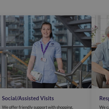
Social/Assisted Visits
Res
We offer friendly support with shopping,
We ca