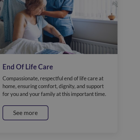
End Of Life Care
Compassionate, respectful end of life care at
home, ensuring comfort, dignity, and support
for you and your family at this important time.
See more