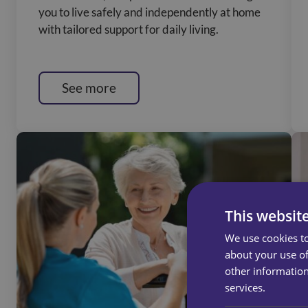
you to live safely and independently at home
with tailored support for daily living.
See more
This websit
We use cookies to
about your use of
other information
services.