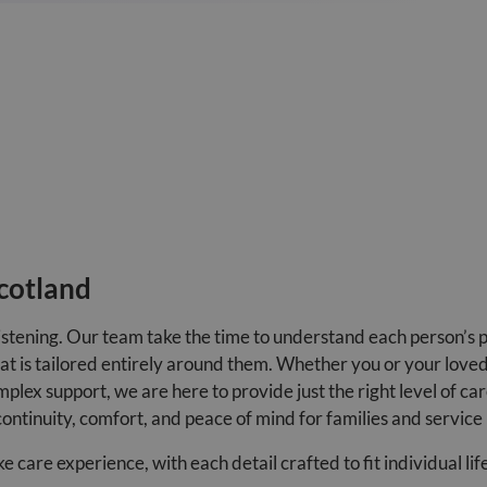
cotland
istening. Our team take the time to understand each person’s 
that is tailored entirely around them. Whether you or your love
plex support, we are here to provide just the right level of ca
continuity, comfort, and peace of mind for families and service 
are experience, with each detail crafted to fit individual lif