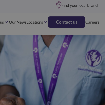
Find your local branch
Contact us
us
Our News
Locations
Careers