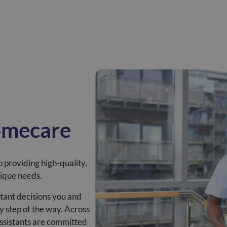
omecare
 providing high-quality,
nique needs.
tant decisions you and
y step of the way. Across
assistants are committed