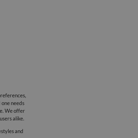
preferences,
d one needs
re. We offer
users alike.
estyles and