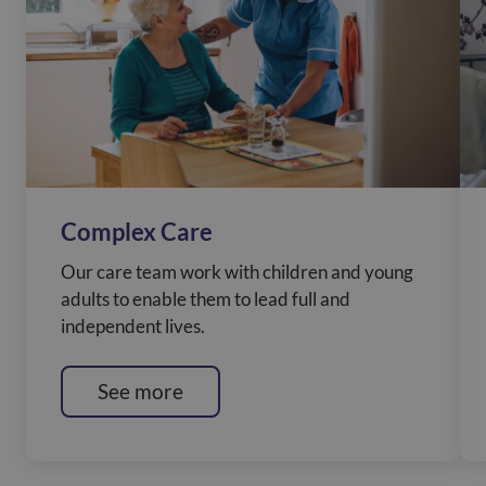
Complex Care
Our care team work with children and young
adults to enable them to lead full and
independent lives.
See more