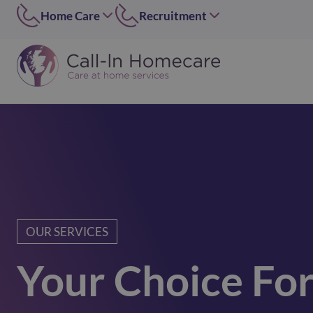
Home Care
Recruitment
Edinburgh
East of Scotland
0131 656 7310
0131 656 7319
Dundee
Dundee
01382 813490
07546 304126
Lothians
West of Scotland
0131 448 1051
0141 4273 665
Greater Glasgow
option 2
0141 427 3665
Glasgow Central
0141 418 0606
OUR SERVICES
Lanarkshire
Your Choice Fo
01236 739947
Inverclyde
01505 874069