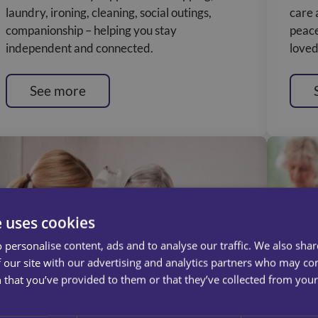
laundry, ironing, cleaning, social outings,
care 
companionship – helping you stay
peace
independent and connected.
loved
See more
e uses cookies
 personalise content, ads and to analyse our traffic. We also sha
 our site with our advertising and analytics partners who may co
 that you’ve provided to them or that they’ve collected from your 