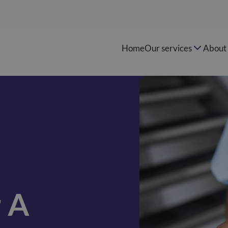
Home
Our services
About 
r A