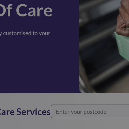
Of Care
lly customised to your
Care Services