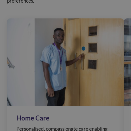
preferences.
Home Care
Personalised, compassionate care enabling