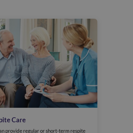
pite Care
n provide regular or short-term respite