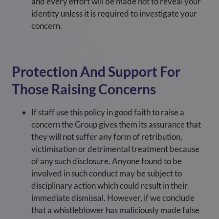
and every effort will be made not to reveal your
identity unless it is required to investigate your
concern.
Protection And Support For
Those Raising Concerns
If staff use this policy in good faith to raise a
concern the Group gives them its assurance that
they will not suffer any form of retribution,
victimisation or detrimental treatment because
of any such disclosure. Anyone found to be
involved in such conduct may be subject to
disciplinary action which could result in their
immediate dismissal. However, if we conclude
that a whistleblower has maliciously made false