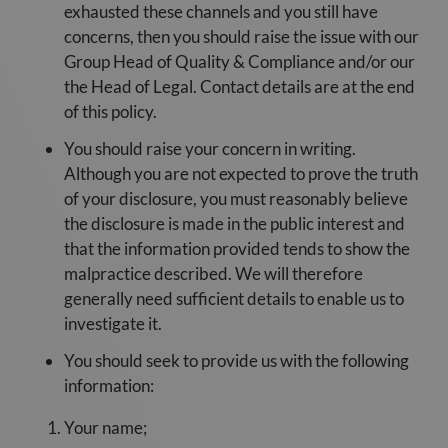
exhausted these channels and you still have
concerns, then you should raise the issue with our
Group Head of Quality & Compliance and/or our
the Head of Legal. Contact details are at the end
of this policy.
You should raise your concern in writing.
Although you are not expected to prove the truth
of your disclosure, you must reasonably believe
the disclosure is made in the public interest and
that the information provided tends to show the
malpractice described. We will therefore
generally need sufficient details to enable us to
investigate it.
You should seek to provide us with the following
information:
Your name;