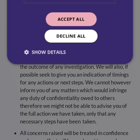
to acknowledge your concerns and where
appropriate, advise you of how we propose to
ACCEPT ALL
handle the matter, as soon as possible.
We may ask you for further information about
DECLINE ALL
the concern either at a meeting or by other
means.
SHOW DETAILS
Whenever possible, we will give you feedback on
the outcome of any investigation. We will also, if
possible seek to give you an indication of timings
for any actions or next steps. We cannot however
inform you of any matters which would infringe
any duty of confidentiality owed to others
therefore we might not be able to advise you of
the full action we have taken, only that any
necessary steps have been taken.
All concerns raised will be treated in confidence