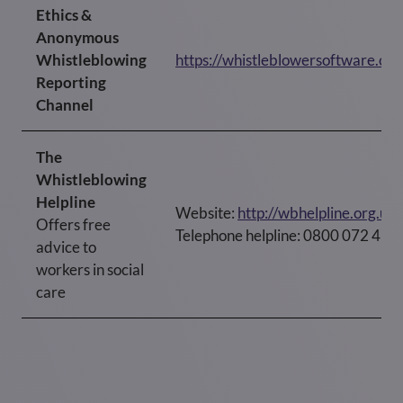
Ethics &
Anonymous
Whistleblowing
https://whistleblowersoftware.c
Reporting
Channel
The
Whistleblowing
Helpline
Website:
http://wbhelpline.org.uk
Offers free
Telephone helpline: 0800 072 472
advice to
workers in social
care