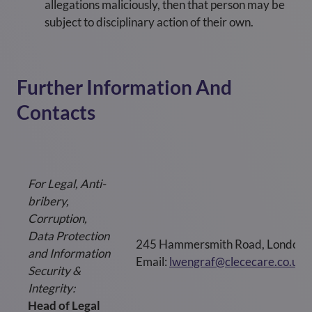
allegations maliciously, then that person may be
subject to disciplinary action of their own.
Further Information And
Contacts
For Legal, Anti-
bribery,
Corruption,
Data Protection
245 Hammersmith Road, London
and Information
Email:
lwengraf@clececare.co.uk
Security &
Integrity:
Head of Legal