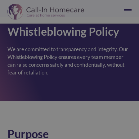
Whistleblowing Policy
We are committed to transparency and integrity. Our
Whistleblowing Policy ensures every team member
can raise concerns safely and confidentially, without
fear of retaliation.
Purpose