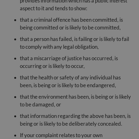
provides information which has a public interest
aspect to it and tends to show:
that a criminal offence has been committed, is
being committed or is likely to be committed,
that a person has failed, is failing or is likely to fail
to comply with any legal obligation,
that a miscarriage of justice has occurred, is
occurring or is likely to occur,
that the health or safety of any individual has
been, is being or is likely to be endangered,
that the environment has been, is being or is likely
to be damaged, or
that information regarding the above has been, is
being or is likely to be deliberately concealed.
If your complaint relates to your own