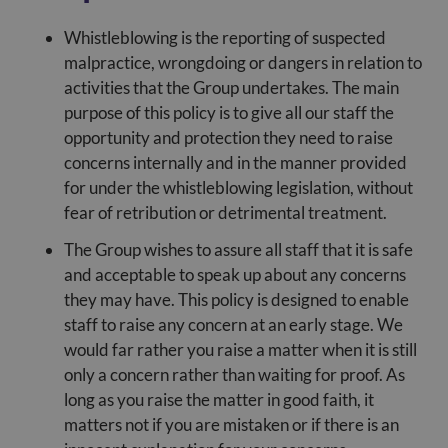
Whistleblowing is the reporting of suspected
malpractice, wrongdoing or dangers in relation to
activities that the Group undertakes. The main
purpose of this policy is to give all our staff the
opportunity and protection they need to raise
concerns internally and in the manner provided
for under the whistleblowing legislation, without
fear of retribution or detrimental treatment.
The Group wishes to assure all staff that it is safe
and acceptable to speak up about any concerns
they may have. This policy is designed to enable
staff to raise any concern at an early stage. We
would far rather you raise a matter when it is still
only a concern rather than waiting for proof. As
long as you raise the matter in good faith, it
matters not if you are mistaken or if there is an