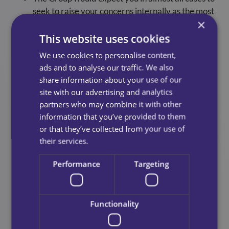
seek to raise your concerns internally as the most
×
appropriate first course of action. We encourage
you to always seek to raise your concerns
This website uses cookies
internally wherever possible but we appreciate
We use cookies to personalise content,
that this may not always be possible. We strongly
ads and to analyse our traffic. We also
encourage you to seek advice before reporting a
share information about your use of our
concern to any outside agency or body of the
site with our advertising and analytics
Group. Sources of advice, support and further
partners who may combine it with other
information are available at the end of this policy.
information that you’ve provided to them
or that they’ve collected from your use of
their services.
Responding To Concerns
Performance
Targeting
In the first instance, we will assess your concern
and consider any appropriate action. This may
Functionality
involve an informal review, an internal inquiry or
a more formal investigation. We will always seek