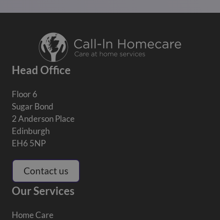
Head Office
Floor 6
Sugar Bond
2 Anderson Place
Edinburgh
EH6 5NP
Contact us
Our Services
Home Care