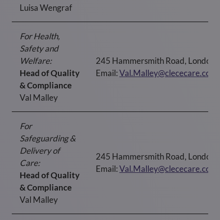
Luisa Wengraf
For Health,
Safety and
Welfare:
245 Hammersmith Road, London
Head of Quality
Email:
Val.Malley@clececare.co.u
& Compliance
Val Malley
For
Safeguarding &
Delivery of
245 Hammersmith Road, London
Care:
Email:
Val.Malley@clececare.co.u
Head of Quality
& Compliance
Val Malley