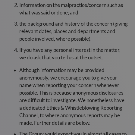
Information on the malpractice/concern such as
what was said or done; and
the background and history of the concern (giving
relevant dates, places and departments and
people involved, where possible).
If you have any personal interest in the matter,
we do ask that you tell us at the outset.
Although information may be provided
anonymously, we encourage you to give your
name when reporting your concern whenever
possible. This is because anonymous disclosures
are difficult to investigate. We nonetheless have
a dedicated Ethics & Whistleblowing Reporting
Channel, to where anonymous reports may be
made. Further details are below.
The Group would expect you in almost all cases to