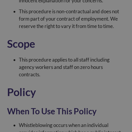
innocent explanation for your concerns.
This procedure is non-contractual and does not
form part of your contract of employment. We
reserve the right to vary it from time to time.
Scope
This procedure applies to all staff including
agency workers and staff on zero hours
contracts.
Policy
When To Use This Policy
Whistleblowing occurs when an individual