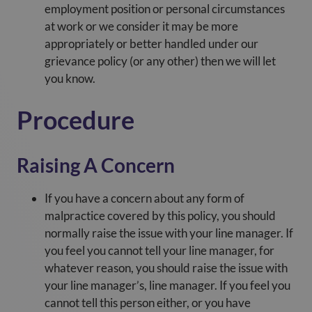
employment position or personal circumstances
at work or we consider it may be more
appropriately or better handled under our
grievance policy (or any other) then we will let
you know.
Procedure
Raising A Concern
If you have a concern about any form of
malpractice covered by this policy, you should
normally raise the issue with your line manager. If
you feel you cannot tell your line manager, for
whatever reason, you should raise the issue with
your line manager’s, line manager. If you feel you
cannot tell this person either, or you have