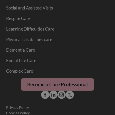
Social and Assisted Visits
Respite Care
Learning Difficulties Care
Physical Disabilities care
Dementia Care
End of Life Care
Complex Care
Become a Care Professional
Privacy Policy
Cookies Policy