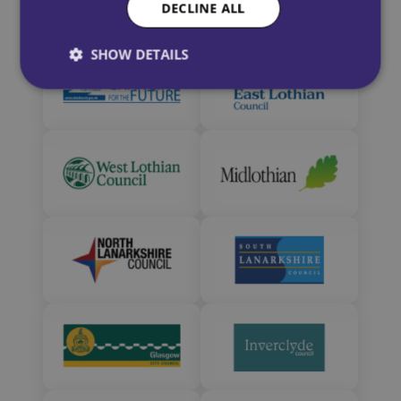
DECLINE ALL
SHOW DETAILS