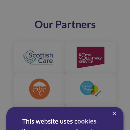
Our Partners
×
This website uses cookies