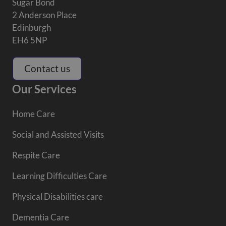
Sugar Bond
2 Anderson Place
Edinburgh
EH6 5NP
Contact us
Our Services
Home Care
Social and Assisted Visits
Respite Care
Learning Difficulties Care
Physical Disabilities care
Dementia Care