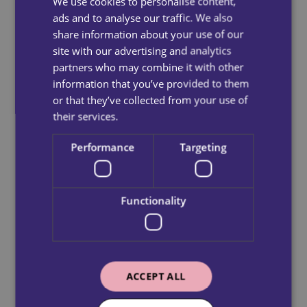
We use cookies to personalise content,
ads and to analyse our traffic. We also
share information about your use of our
site with our advertising and analytics
partners who may combine it with other
information that you’ve provided to them
or that they’ve collected from your use of
their services.
Performance
Targeting
Functionality
ACCEPT ALL