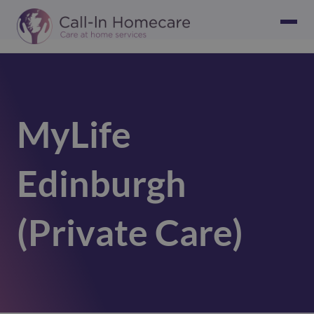
MyLife
Edinburgh
(Private Care)