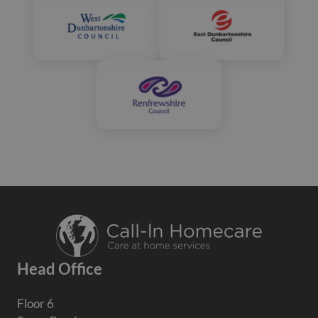
Head Office
Floor 6