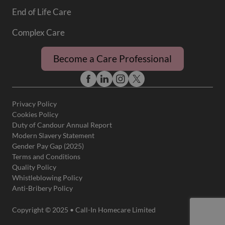
End of Life Care
Complex Care
Become a Care Professional
Privacy Policy
Cookies Policy
Duty of Candour Annual Report
Modern Slavery Statement
Gender Pay Gap (2025)
Terms and Conditions
Quality Policy
Whistleblowing Policy
Anti-Bribery Policy
Copyright © 2025 • Call-In Homecare Limited