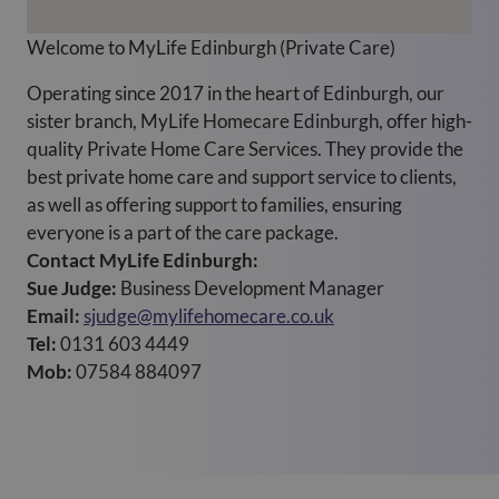
Welcome to MyLife Edinburgh (Private Care)
Operating since 2017 in the heart of Edinburgh, our
sister branch, MyLife Homecare Edinburgh, offer high-
quality Private Home Care Services. They provide the
best private home care and support service to clients,
as well as offering support to families, ensuring
everyone is a part of the care package.
Contact MyLife Edinburgh:
Sue Judge:
Business Development Manager
Email:
sjudge@mylifehomecare.co.uk
Tel:
0131 603 4449
Mob:
07584 884097