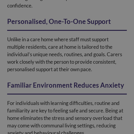
confidence.
Personalised, One-To-One Support
Unlike in a care home where staff must support
multiple residents, care at home is tailored to the
individual’s unique needs, routines, and goals. Carers
work closely with the person to provide consistent,
personalised support at their own pace.
Familiar Environment Reduces Anxiety
For individuals with learning difficulties, routine and
familiarity are key to feeling safe and secure. Being at
home eliminates the stress and sensory overload that
may come with communal living settings, reducing
anxiety and behavioural challenges.