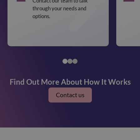
Contact our team to talk
through your needs and
options.
Find Out More About How It Works
Contact us