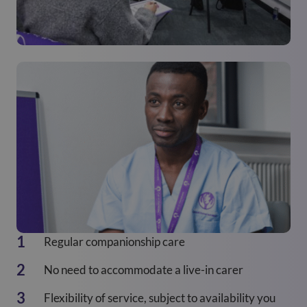
Regular companionship care
No need to accommodate a live-in carer
Flexibility of service, subject to availability you