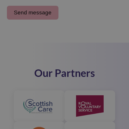
Our Partners