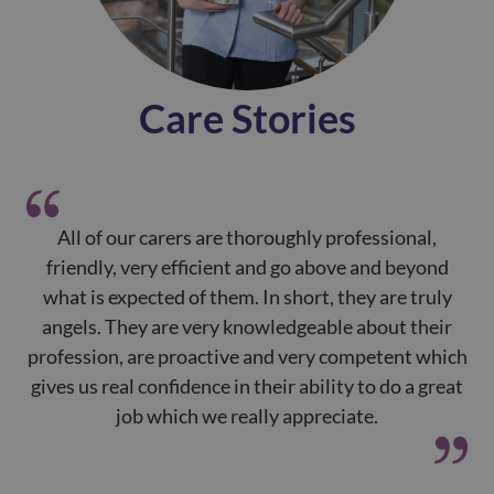
Care Stories
All of our carers are thoroughly professional,
Yo
friendly, very efficient and go above and beyond
h
what is expected of them. In short, they are truly
mo
angels. They are very knowledgeable about their
a
profession, are proactive and very competent which
gives us real confidence in their ability to do a great
job which we really appreciate.