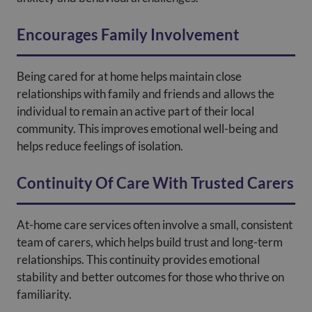
Encourages Family Involvement
Being cared for at home helps maintain close
relationships with family and friends and allows the
individual to remain an active part of their local
community. This improves emotional well-being and
helps reduce feelings of isolation.
Continuity Of Care With Trusted Carers
At-home care services often involve a small, consistent
team of carers, which helps build trust and long-term
relationships. This continuity provides emotional
stability and better outcomes for those who thrive on
familiarity.