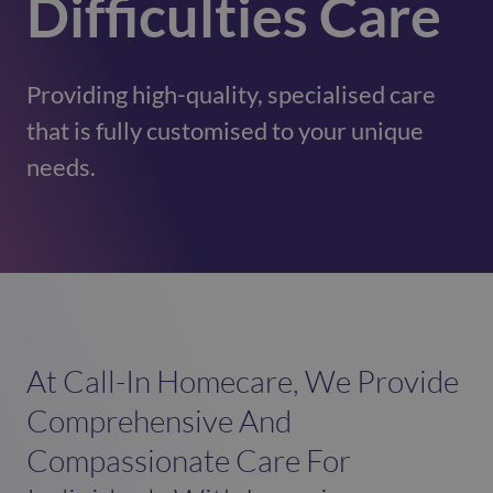
Difficulties Care
Providing high-quality, specialised care
that is fully customised to your unique
needs.
At Call-In Homecare, We Provide
Comprehensive And
Compassionate Care For