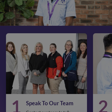
1
2
Speak To Our Team