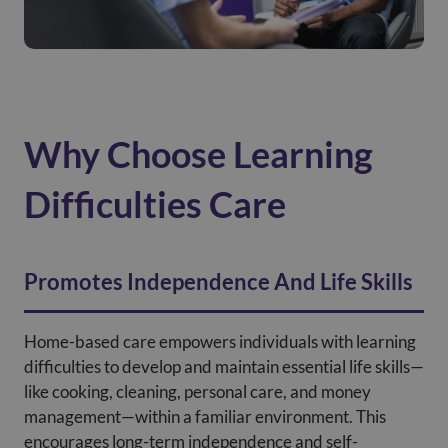
Why Choose Learning
Difficulties Care
Promotes Independence And Life Skills
Home-based care empowers individuals with learning
difficulties to develop and maintain essential life skills—
like cooking, cleaning, personal care, and money
management—within a familiar environment. This
encourages long-term independence and self-