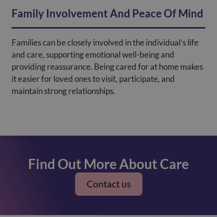
Family Involvement And Peace Of Mind
Families can be closely involved in the individual’s life
and care, supporting emotional well-being and
providing reassurance. Being cared for at home makes
it easier for loved ones to visit, participate, and
maintain strong relationships.
Find Out More About Care
Contact us