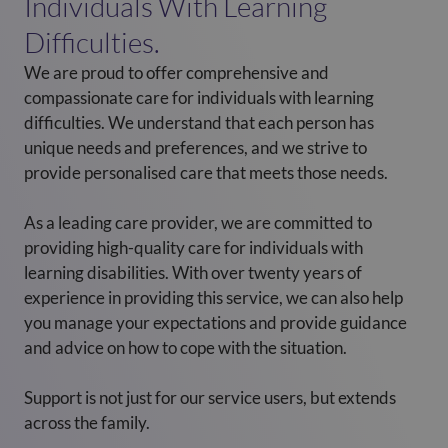
Individuals With Learning
Difficulties.
We are proud to offer comprehensive and
compassionate care for individuals with learning
difficulties. We understand that each person has
unique needs and preferences, and we strive to
provide personalised care that meets those needs.
As a leading care provider, we are committed to
providing high-quality care for individuals with
learning disabilities. With over twenty years of
experience in providing this service, we can also help
you manage your expectations and provide guidance
and advice on how to cope with the situation.
Support is not just for our service users, but extends
across the family.