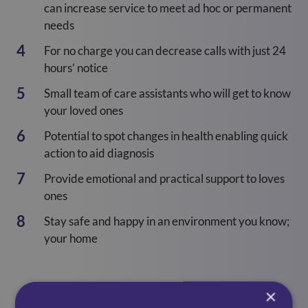
can increase service to meet ad hoc or permanent
needs
For no charge you can decrease calls with just 24
hours’ notice
Small team of care assistants who will get to know
your loved ones
Potential to spot changes in health enabling quick
action to aid diagnosis
Provide emotional and practical support to loves
ones
Stay safe and happy in an environment you know;
your home
×