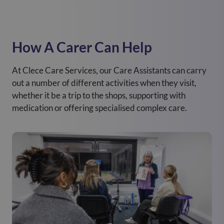
How A Carer Can Help
At Clece Care Services, our Care Assistants can carry
out a number of different activities when they visit,
whether it be a trip to the shops, supporting with
medication or offering specialised complex care.