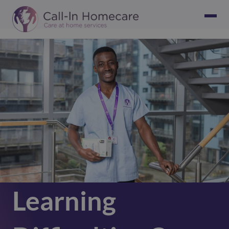
Learning