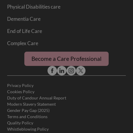
Physical Disabilities care
Dementia Care
End of Life Care
Complex Care
Become a Care Professional
Privacy Policy
Cookies Policy
Duty of Candour Annual Report
Modern Slavery Statement
Gender Pay Gap (2025)
Terms and Conditions
Quality Policy
Whistleblowing Policy