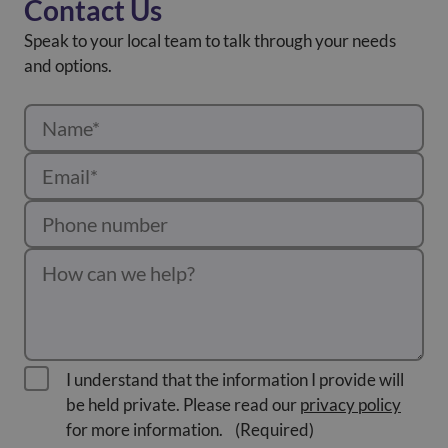
Contact Us
Speak to your local team to talk through your needs
and options.
I understand that the information I provide will
be held private. Please read our
privacy policy
for more information.
(Required)