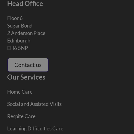
Head Office
Floor 6
Sugar Bond
2 Anderson Place
Edinburgh
EH6 5NP
Contact us
Our Services
Home Care
Social and Assisted Visits
Respite Care
Learning Difficulties Care