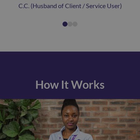
C.C. (Husband of Client / Service User)
How It Works