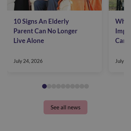
10 Signs An Elderly
Why 
Parent Can No Longer
Impac
Live Alone
Care
July 24, 2026
July 10
See all news