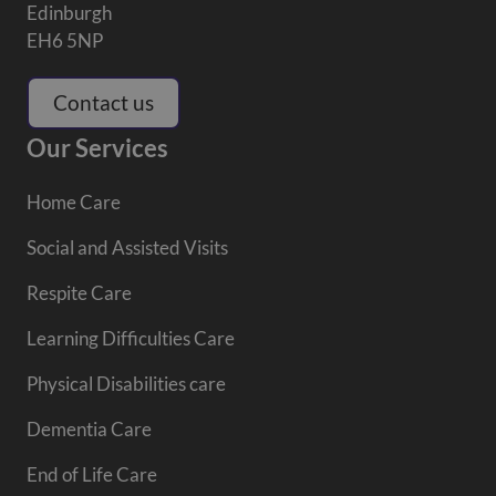
Edinburgh
EH6 5NP
Contact us
Our Services
Home Care
Social and Assisted Visits
Respite Care
Learning Difficulties Care
Physical Disabilities care
Dementia Care
End of Life Care