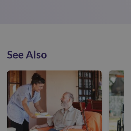
See Also