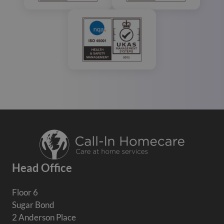
Head Office
Floor 6
Sugar Bond
2 Anderson Place