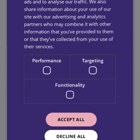
ads and to analyse our traffic. We also
Why Competence Is Essential
share information about your use of our
site with our advertising and analytics
Ensures safe and effective care delivery
partners who may combine it with other
Supports positive outcomes for service users
information that you’ve provided to them
or that they’ve collected from your use of
Maintains high professional and regulatory
their services.
standards
Performance
Targeting
Culture
Creating a positive, inclusive and supportive working
Functionality
environment.
Our culture shapes how we work together and how
care is delivered. We promote respect, teamwork,
accountability and continuous improvement, ensuring
ACCEPT ALL
our colleagues feel supported and valued.
DECLINE ALL
Why Culture Makes a Difference