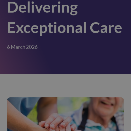
Delivering
Exceptional Care
6 March 2026