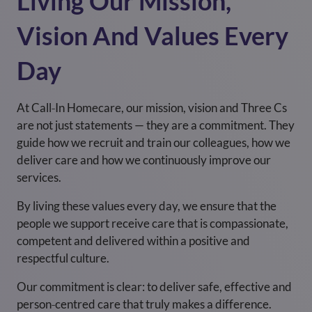
Living Our Mission,
Vision And Values Every
Day
At Call‑In Homecare, our mission, vision and Three Cs
are not just statements — they are a commitment. They
guide how we recruit and train our colleagues, how we
deliver care and how we continuously improve our
services.
By living these values every day, we ensure that the
people we support receive care that is compassionate,
competent and delivered within a positive and
respectful culture.
Our commitment is clear: to deliver safe, effective and
person‑centred care that truly makes a difference.