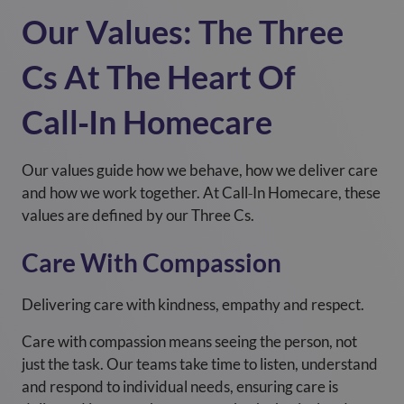
Our Values: The Three
Cs At The Heart Of
Call‑In Homecare
Our values guide how we behave, how we deliver care
and how we work together. At Call‑In Homecare, these
values are defined by our Three Cs.
Care With Compassion
Delivering care with kindness, empathy and respect.
Care with compassion means seeing the person, not
just the task. Our teams take time to listen, understand
and respond to individual needs, ensuring care is