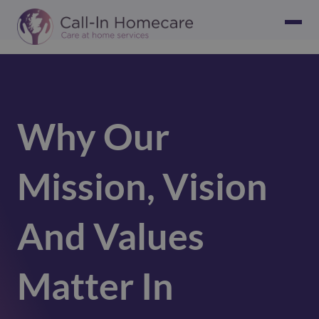
Why Our
Mission, Vision
And Values
Matter In