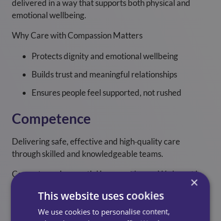
delivered in a way that supports both physical and
emotional wellbeing.
Why Care with Compassion Matters
Protects dignity and emotional wellbeing
Builds trust and meaningful relationships
Ensures people feel supported, not rushed
Competence
Delivering safe, effective and high‑quality care
through skilled and knowledgeable teams.
Competence is essential in care at home. We invest in
×
training, development and supervision to ensure our
This website uses cookies
colleagues have the skills and confidence to deliver
care safely and professionally.
We use cookies to personalise content,