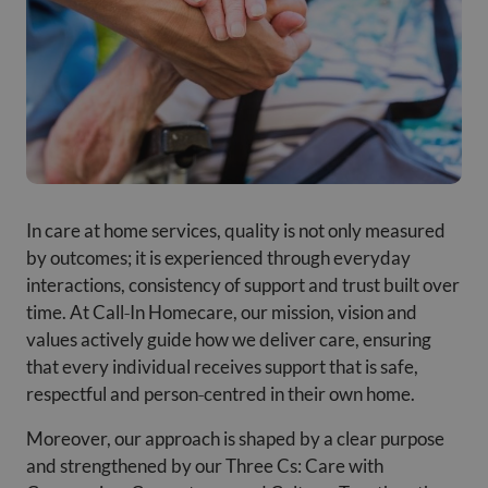
In care at home services, quality is not only measured
by outcomes; it is experienced through everyday
interactions, consistency of support and trust built over
time. At Call‑In Homecare, our mission, vision and
values actively guide how we deliver care, ensuring
that every individual receives support that is safe,
respectful and person‑centred in their own home.
Moreover, our approach is shaped by a clear purpose
and strengthened by our Three Cs: Care with