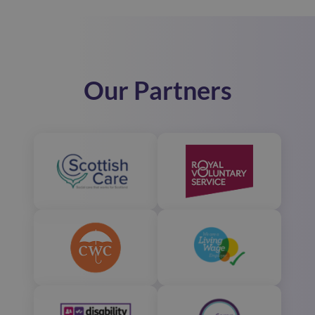
Our Partners