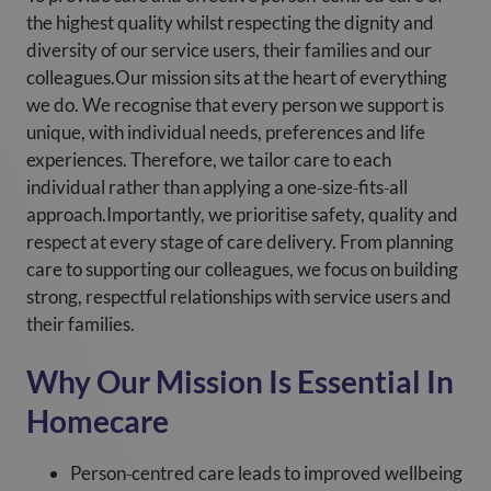
the highest quality whilst respecting the dignity and
diversity of our service users, their families and our
colleagues.Our mission sits at the heart of everything
we do. We recognise that every person we support is
unique, with individual needs, preferences and life
experiences. Therefore, we tailor care to each
individual rather than applying a one‑size‑fits‑all
approach.Importantly, we prioritise safety, quality and
respect at every stage of care delivery. From planning
care to supporting our colleagues, we focus on building
strong, respectful relationships with service users and
their families.
Why Our Mission Is Essential In
Homecare
Person‑centred care leads to improved wellbeing