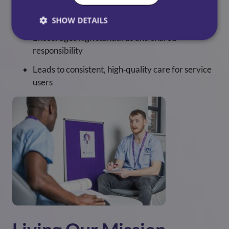
Supports motivated, engaged care teams
SHOW DETAILS
Encourages high standards and shared
responsibility
Leads to consistent, high‑quality care for service
users