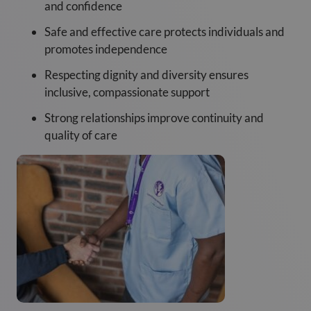
and confidence
Safe and effective care protects individuals and
promotes independence
Respecting dignity and diversity ensures
inclusive, compassionate support
Strong relationships improve continuity and
quality of care