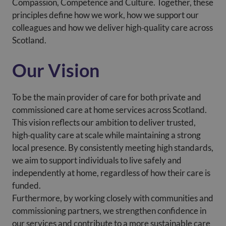
Compassion, Competence and Culture. Together, these
principles define how we work, how we support our
colleagues and how we deliver high‑quality care across
Scotland.
Our Vision
To be the main provider of care for both private and
commissioned care at home services across Scotland.
This vision reflects our ambition to deliver trusted,
high‑quality care at scale while maintaining a strong
local presence. By consistently meeting high standards,
we aim to support individuals to live safely and
independently at home, regardless of how their care is
funded.
Furthermore, by working closely with communities and
commissioning partners, we strengthen confidence in
our services and contribute to a more sustainable care