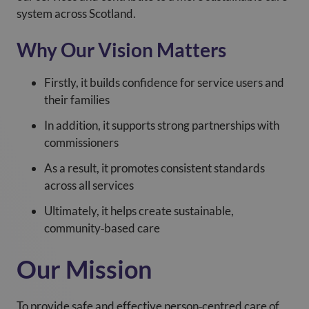
system across Scotland.
Why Our Vision Matters
Firstly, it builds confidence for service users and
their families
In addition, it supports strong partnerships with
commissioners
As a result, it promotes consistent standards
across all services
Ultimately, it helps create sustainable,
community‑based care
Our Mission
To provide safe and effective person‑centred care of