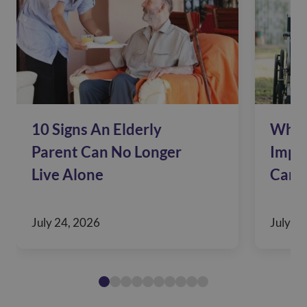
10 Signs An Elderly
Why 
Parent Can No Longer
Impac
Live Alone
Care
July 24, 2026
July 10