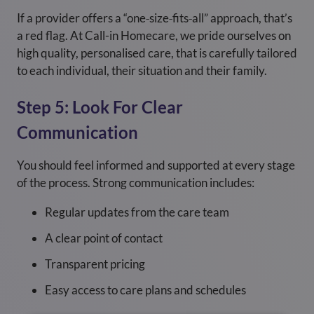
If a provider offers a “one‑size‑fits‑all” approach, that’s
a red flag. At Call-in Homecare, we pride ourselves on
high quality, personalised care, that is carefully tailored
to each individual, their situation and their family.
Step 5: Look For Clear
Communication
You should feel informed and supported at every stage
of the process. Strong communication includes:
Regular updates from the care team
A clear point of contact
Transparent pricing
Easy access to care plans and schedules