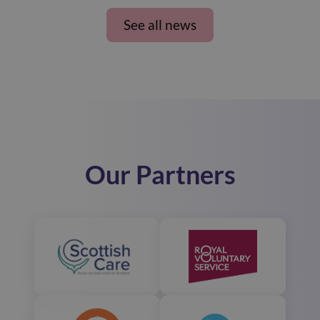
See all news
Our Partners