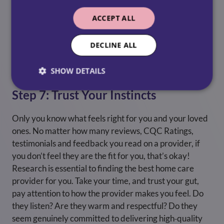
Flexibility ensures your loved one gets the right
ACCEPT ALL
support as their needs evolve. Don’t forget,
Respite
care
is available for families who need a break too.
Care can be a challenging job, and if you’re taking care
DECLINE ALL
of a loved one, respite care might be the right option
for you.
SHOW DETAILS
Step 7: Trust Your Instincts
Only you know what feels right for you and your loved
ones. No matter how many reviews, CQC Ratings,
testimonials and feedback you read on a provider, if
you don’t feel they are the fit for you, that’s okay!
Research is essential to finding the best home care
provider for you. Take your time, and trust your gut,
pay attention to how the provider makes you feel. Do
they listen? Are they warm and respectful? Do they
seem genuinely committed to delivering high‑quality