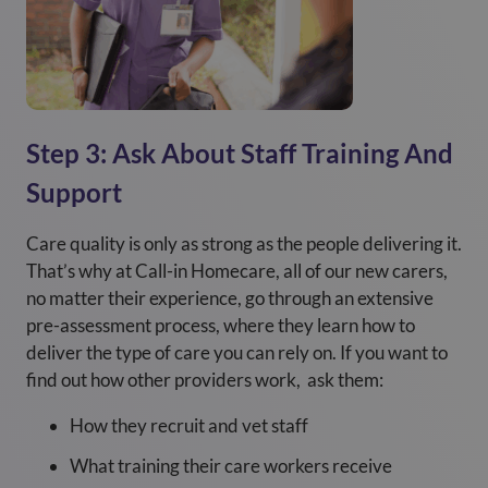
Step 3: Ask About Staff Training And
Support
Care quality is only as strong as the people delivering it.
That’s why at Call-in Homecare, all of our new carers,
no matter their experience, go through an extensive
pre-assessment process, where they learn how to
deliver the type of care you can rely on. If you want to
find out how other providers work, ask them:
How they recruit and vet staff
What training their care workers receive