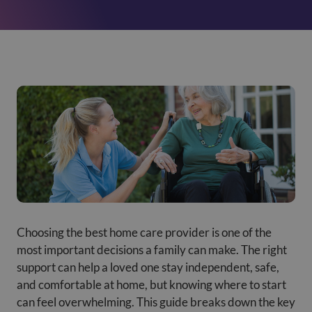
Choosing the best home care provider is one of the
most important decisions a family can make. The right
support can help a loved one stay independent, safe,
and comfortable at home, but knowing where to start
can feel overwhelming. This guide breaks down the key