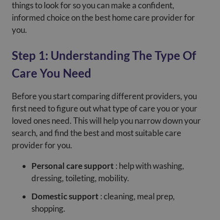
things to look for so you can make a confident,
informed choice on the best home care provider for
you.
Step 1: Understanding The Type Of
Care You Need
Before you start comparing different providers, you
first need to figure out what type of care you or your
loved ones need. This will help you narrow down your
search, and find the best and most suitable care
provider for you.
Personal care support
: help with washing,
dressing, toileting, mobility.
Domestic support
: cleaning, meal prep,
shopping.