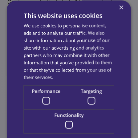
Good communication helps builds trust and reduces
×
stress for families, if you know what were doing, we
This website uses cookies
can work together to make you and your loved ones
lives that little bit easier.
We use cookies to personalise content,
ads and to analyse our traffic. We also
Step 6: Consider Flexibility And
share information about your use of our
site with our advertising and analytics
Availability
partners who may combine it with other
information that you’ve provided to them
Life changes, things happen and your care needs can
or that they’ve collected from your use of
change too. When looking for the best home care
their services.
provider for you, ask whether the care team can:
Performance
Targeting
Increase or decrease hours
Offer emergency or short‑notice visits
Functionality
Provide continuity of care workers
Support long‑term and short‑term arrangements