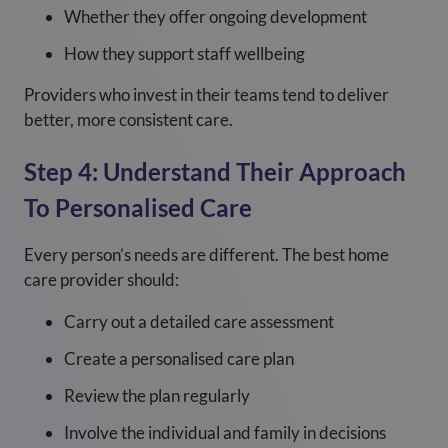
Whether they offer ongoing development
How they support staff wellbeing
Providers who invest in their teams tend to deliver
better, more consistent care.
Step 4: Understand Their Approach
To Personalised Care
Every person’s needs are different. The best home
care provider should:
Carry out a detailed care assessment
Create a personalised care plan
Review the plan regularly
Involve the individual and family in decisions