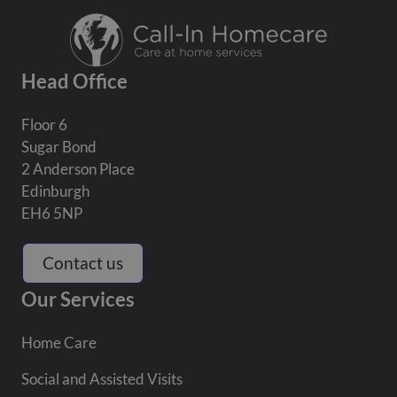
Head Office
Floor 6
Sugar Bond
2 Anderson Place
Edinburgh
EH6 5NP
Contact us
Our Services
Home Care
Social and Assisted Visits