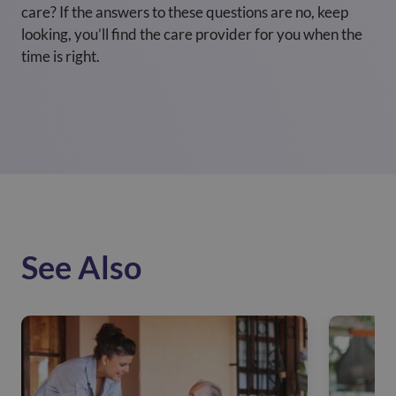
care? If the answers to these questions are no, keep
looking, you’ll find the care provider for you when the
time is right.
See Also