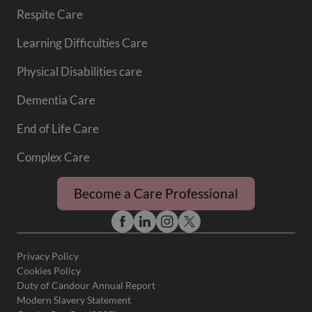
Respite Care
Learning Difficulties Care
Physical Disabilities care
Dementia Care
End of Life Care
Complex Care
Become a Care Professional
Privacy Policy
Cookies Policy
Duty of Candour Annual Report
Modern Slavery Statement