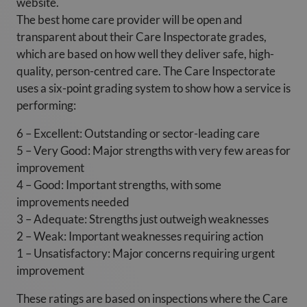
website.
The best home care provider will be open and
transparent about their Care Inspectorate grades,
which are based on how well they deliver safe, high-
quality, person-centred care. The Care Inspectorate
uses a six-point grading system to show how a service is
performing:
6 – Excellent: Outstanding or sector-leading care
5 – Very Good: Major strengths with very few areas for
improvement
4 – Good: Important strengths, with some
improvements needed
3 – Adequate: Strengths just outweigh weaknesses
2 – Weak: Important weaknesses requiring action
1 – Unsatisfactory: Major concerns requiring urgent
improvement
These ratings are based on inspections where the Care