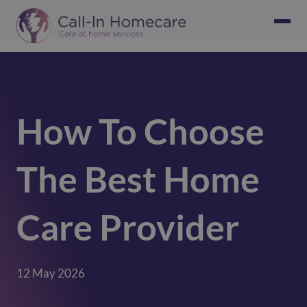
How To Choose
The Best Home
Care Provider
12 May 2026