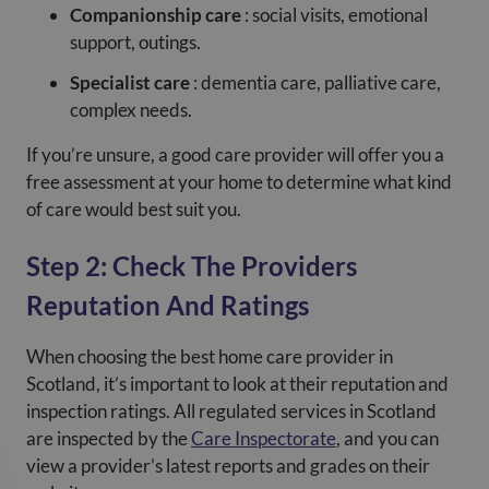
Companionship care
: social visits, emotional
support, outings.
Specialist care
: dementia care, palliative care,
complex needs.
If you’re unsure, a good care provider will offer you a
free assessment at your home to determine what kind
of care would best suit you.
Step 2: Check The Providers
Reputation And Ratings
When choosing the best home care provider in
Scotland, it’s important to look at their reputation and
inspection ratings. All regulated services in Scotland
are inspected by the
Care Inspectorate
, and you can
view a provider’s latest reports and grades on their