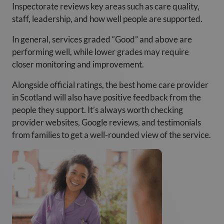
Inspectorate reviews key areas such as care quality,
staff, leadership, and how well people are supported.
In general, services graded “Good” and above are
performing well, while lower grades may require
closer monitoring and improvement.
Alongside official ratings, the best home care provider
in Scotland will also have positive feedback from the
people they support. It’s always worth checking
provider websites, Google reviews, and testimonials
from families to get a well-rounded view of the service.