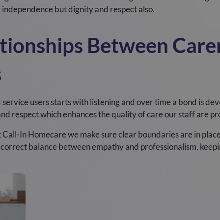
y independence but dignity and respect also.
tionships Between Care
s
ervice users starts with listening and over time a bond is devel
t and respect which enhances the quality of care our staff are pr
t Call-In Homecare we make sure clear boundaries are in place 
e correct balance between empathy and professionalism, keepi