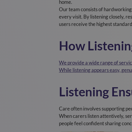
home.
Our team consists of hardworking
every visit. By listening closely, 
users receive the highest standard
How Listenin
We provide a wide range of service
While listening appears easy, genui
Listening En
Care often involves supporting pe
When carers listen attentively, s
people feel confident sharing conc