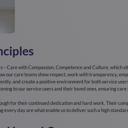
nciples
s – Care with Compassion, Competence and Culture, which sit 
 how our care teams show respect, work with transparency, em
iciently, and create a positive environment for both service use
listening to our service users and their loved ones, ensuring ca
ough for their continued dedication and hard work. Their com
g every day are what enable us to deliver such a high standard