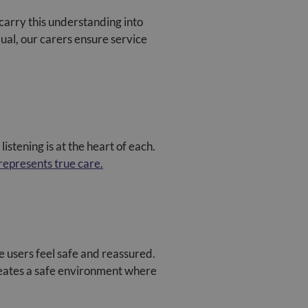
arry this understanding into
dual, our carers ensure service
listening is at the heart of each.
 represents true care.
 users feel safe and reassured.
creates a safe environment where