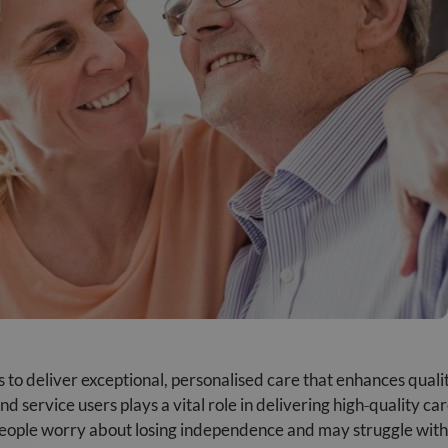
s to deliver exceptional, personalised care that enhances quali
nd service users plays a vital role in delivering high‑quality 
eople worry about losing independence and may struggle with in