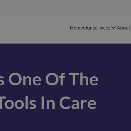
Home
Our services
About 
s One Of The
ools In Care