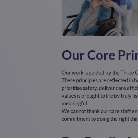
Our Core Pri
Our work is guided by the Three C
These principles are reflected in
prioritise safety, deliver care eff
values is brought to life by truly 
meaningful.
We cannot thank our care staff en
commitment to doing the right thin