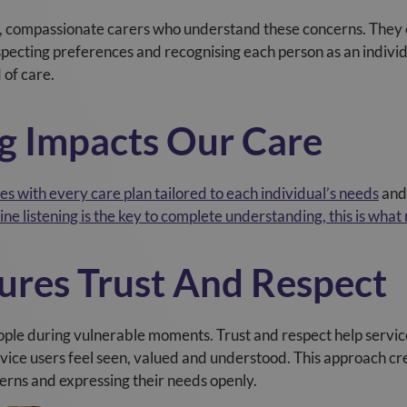
, compassionate carers who understand these concerns. They c
respecting preferences and recognising each person as an indivi
 of care.
g Impacts Our Care
s with every care plan tailored to each individual’s needs
and 
ne listening is the key to complete understanding, this is what
sures Trust And Respect
ople during vulnerable moments. Trust and respect help service
ervice users feel seen, valued and understood. This approach 
erns and expressing their needs openly.