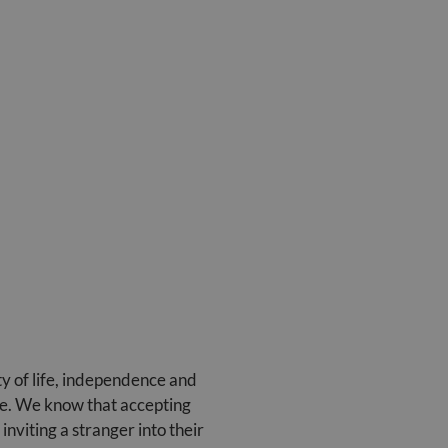
ty of life, independence and
care. We know that accepting
viting a stranger into their