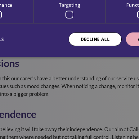
mance
Targeting
Funct
isunderstandings
akes and possibly safety risks. By listening our carers unders
LS
DECLINE ALL
rstanding, actions can be done correctly, improving overall qua
sions
th this our carer’s have a better understanding of our service us
 cues such as mood changes. When noticing a change, monitor i
 into a bigger problem.
pendence
elieving it will take away their independence. Our aim at Cal
ng them where needed but not taking full control. Listening hel