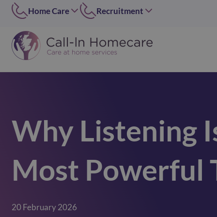
Home Care
Recruitment
Edinburgh
East of Scotland
0131 656 7310
0131 656 7319
Dundee
Dundee
01382 813490
07546 304126
Lothians
West of Scotland
0131 448 1051
0141 4273 665
Why Listening I
Greater Glasgow
option 2
0141 427 3665
Glasgow Central
Most Powerful T
0141 418 0606
Lanarkshire
01236 739947
Inverclyde
20 February 2026
01505 874069