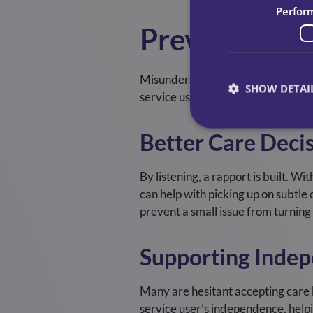
Perfor
Preventing M
Misunderstanding can lead to mist
SHOW DETAI
service users have. From that unde
Better Care Deci
By listening, a rapport is built. Wi
can help with picking up on subtle
prevent a small issue from turning
Supporting Inde
Many are hesitant accepting care b
service user’s independence, helpi