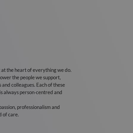
at the heart of everything we do.
power the people we support,
rs and colleagues. Each of these
re is always person‑centred and
passion, professionalism and
 of care.