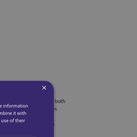
×
 much. Our carers support both
re information
y see that day. This makes
mbine it with
ealth.
use of their
nd provide comfort. These