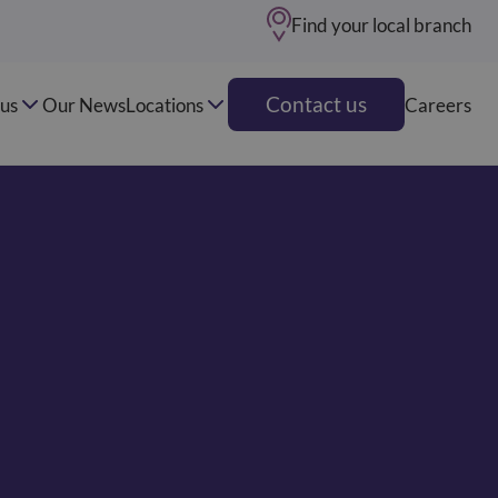
Find your local branch
Contact us
us
Our News
Locations
Careers