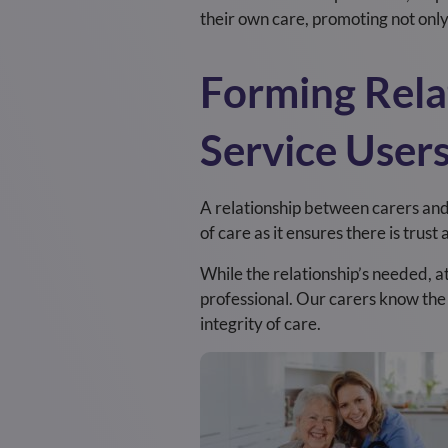
their own care, promoting not onl
Forming Rela
Service User
A relationship between carers and s
of care as it ensures there is trus
While the relationship’s needed, a
professional. Our carers know th
integrity of care.