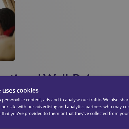
otional Well-Being
e uses cookies
ith physical support, but emotional wellbeing matters just as
 personalise content, ads and to analyse our traffic. We also sha
For some service users, their carer may be the only person the
 our site with our advertising and analytics partners who may co
ocial interaction plays a key role in maintaining good mental h
 that you’ve provided to them or that they’ve collected from your 
ing about the weather, carers who listen validate feelings a
ice users feel acknowledged and connected.