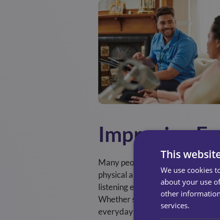
Improving Em
This websit
Many people associate care only w
We use cookies to
physical and mental health needs. 
about your use of
listening even more important, as s
other information
Whether sharing memories or chatt
services.
everyday conversations help serv