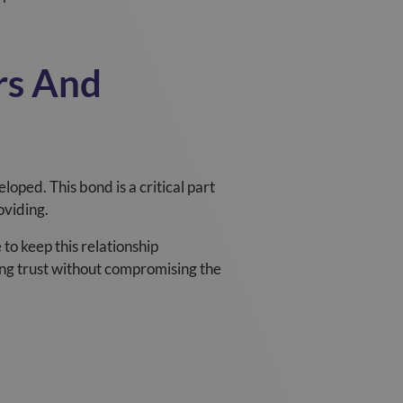
rs And
oped. This bond is a critical part
oviding.
to keep this relationship
ng trust without compromising the