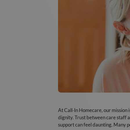
At Call‑In Homecare, our mission i
dignity. Trust between care staff a
support can feel daunting. Many p