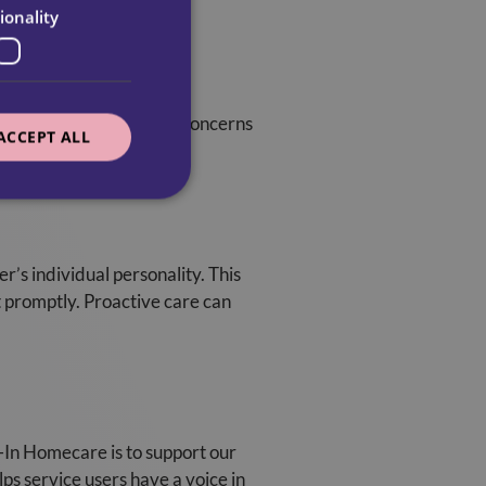
ionality
tand any preferences or concerns
ACCEPT ALL
lity of care.
er’s individual personality. This
t promptly. Proactive care can
l-In Homecare is to support our
ps service users have a voice in