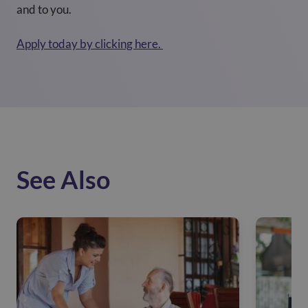
and to you.
Apply today by clicking here.
See Also