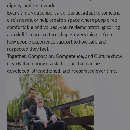
dignity, and teamwork.
Every time you support a colleague, adapt to someone
else’s needs, or help create a space where people feel
comfortable and valued, you’re demonstrating caring
as a skill. In care, culture shapes everything — from
how people experience support to how safe and
respected they feel.
Together, Compassion, Competence, and Culture show
clearly that caring is a skill — one that can be
developed, strengthened, and recognised over time.