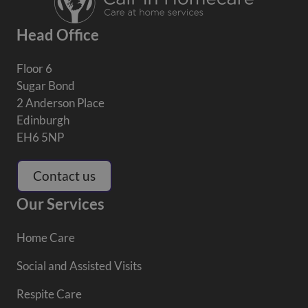
Head Office
Floor 6
Sugar Bond
2 Anderson Place
Edinburgh
EH6 5NP
Contact us
Our Services
Home Care
Social and Assisted Visits
Respite Care