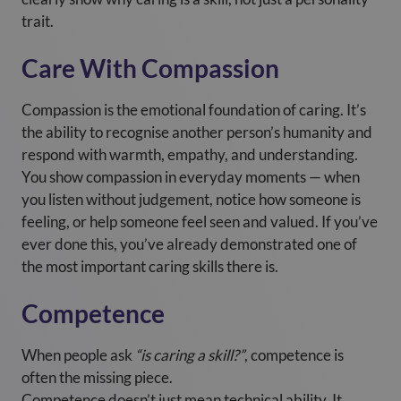
trait.
Care With Compassion
Compassion is the emotional foundation of caring. It’s
the ability to recognise another person’s humanity and
respond with warmth, empathy, and understanding.
You show compassion in everyday moments — when
you listen without judgement, notice how someone is
feeling, or help someone feel seen and valued. If you’ve
ever done this, you’ve already demonstrated one of
the most important caring skills there is.
Competence
When people ask
“is caring a skill?”
, competence is
often the missing piece.
Competence doesn’t just mean technical ability. It