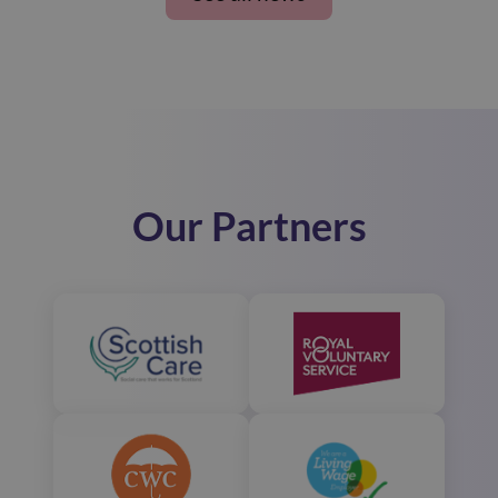
Our Partners