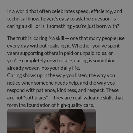
In a world that often celebrates speed, efficiency, and
technical know‑how, it’s easy to ask the question: is
caring a skill, or is it something you’re just born with?
The truth is, caring
is
a skill — one that many people use
every day without realising it. Whether you’ve spent
years supporting others in paid or unpaid roles, or
you’re completely new to care, caring is something
already woven into your daily life.
Caring shows up in the way you listen, the way you
notice when someone needs help, and the way you
respond with patience, kindness, and respect. These
are not “soft traits” — they are real, valuable skills that
form the foundation of high‑quality care.