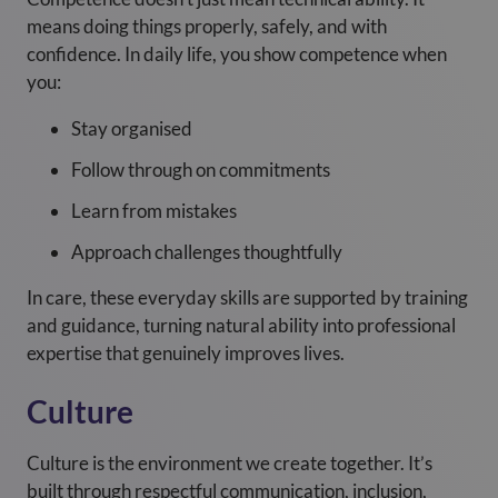
means doing things properly, safely, and with
confidence. In daily life, you show competence when
you:
Stay organised
Follow through on commitments
Learn from mistakes
Approach challenges thoughtfully
In care, these everyday skills are supported by training
and guidance, turning natural ability into professional
expertise that genuinely improves lives.
Culture
Culture is the environment we create together. It’s
built through respectful communication, inclusion,