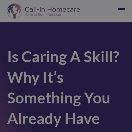
Is Caring A Skill?
Why It’s
Something You
Already Have