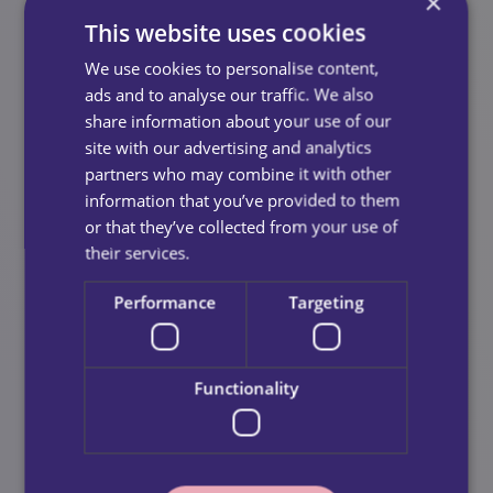
Training That Builds Confidence
×
This website uses cookies
Once you join us, you’ll complete our comprehensive
We use cookies to personalise content,
in‑house training programme, designed to develop
ads and to analyse our traffic. We also
your caring skills in a supportive, hands‑on
share information about your use of our
environment.
site with our advertising and analytics
You’ll cover:
partners who may combine it with other
information that you’ve provided to them
Understanding care standards
or that they’ve collected from your use of
Safeguarding and professional boundaries
their services.
Practical care skills
Performance
Targeting
Communication and person‑centred support
Real‑life scenarios and guided practice
Functionality
Shadowing And Ongoing
Support