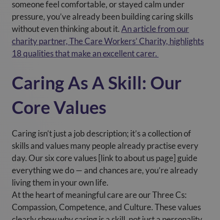
someone feel comfortable, or stayed calm under
pressure, you’ve already been building caring skills
without even thinking about it.
An article from our
charity partner, The Care Workers’ Charity, highlights
18 qualities that make an excellent carer.
Caring As A Skill: Our
Core Values
Caring isn’t just a job description; it’s a collection of
skills and values many people already practise every
day. Our six core values [link to about us page] guide
everything we do — and chances are, you’re already
living them in your own life.
At the heart of meaningful care are our Three Cs:
Compassion, Competence, and Culture. These values
clearly show why caring is a skill, not just a personality