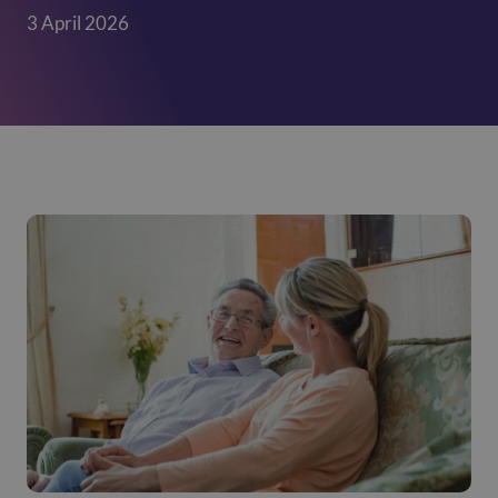
3 April 2026