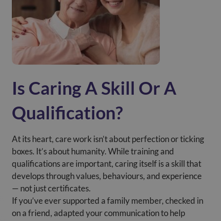
Is Caring A Skill Or A
Qualification?
At its heart, care work isn’t about perfection or ticking
boxes. It’s about humanity. While training and
qualifications are important, caring itself is a skill that
develops through values, behaviours, and experience
— not just certificates.
If you’ve ever supported a family member, checked in
on a friend, adapted your communication to help