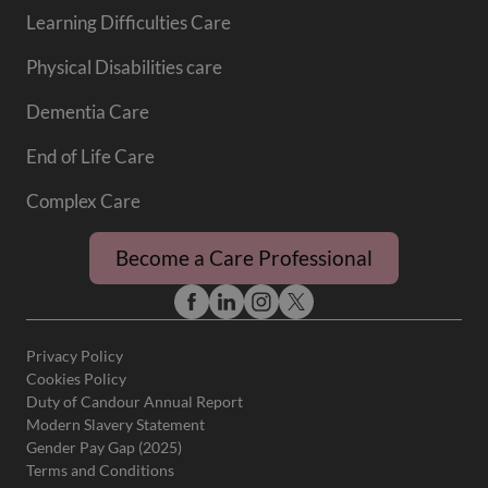
Learning Difficulties Care
Physical Disabilities care
Dementia Care
End of Life Care
Complex Care
Become a Care Professional
Privacy Policy
Cookies Policy
Duty of Candour Annual Report
Modern Slavery Statement
Gender Pay Gap (2025)
Terms and Conditions