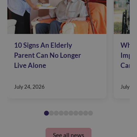
10 Signs An Elderly
Why 
Parent Can No Longer
Impac
Live Alone
Care
July 24, 2026
July 10
See all news