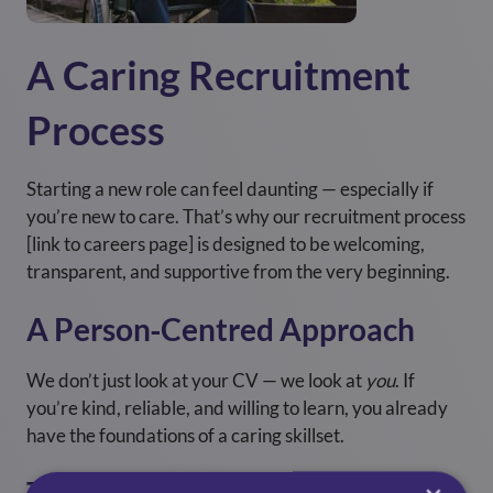
A Caring Recruitment
Process
Starting a new role can feel daunting — especially if
you’re new to care. That’s why our recruitment process
[link to careers page] is designed to be welcoming,
transparent, and supportive from the very beginning.
A Person‑Centred Approach
We don’t just look at your CV — we look at
you
. If
you’re kind, reliable, and willing to learn, you already
have the foundations of a caring skillset.