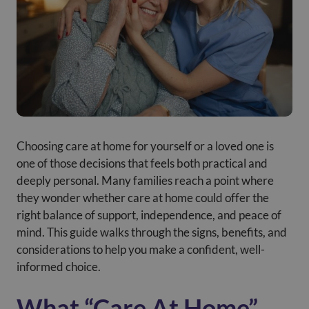
Choosing care at home for yourself or a loved one is
one of those decisions that feels both practical and
deeply personal. Many families reach a point where
they wonder whether
care at home could offer the
right balance of support, independence, and peace of
mind. This guide walks through the signs, benefits, and
considerations to help you make a confident, well-
informed choice.
What “Care At Home”