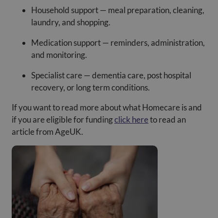
Household support — meal preparation, cleaning,
laundry, and shopping.
Medication support — reminders, administration,
and monitoring.
Specialist care — dementia care, post hospital
recovery, or long term conditions.
If you want to read more about what Homecare is and
if you are eligible for funding
click here
to read an
article from AgeUK.