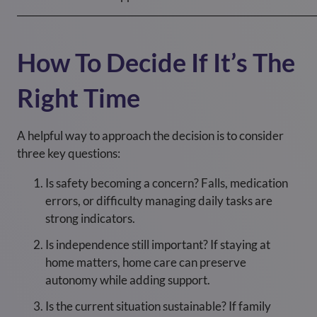
How To Decide If It’s The
Right Time
A helpful way to approach the decision is to consider
three key questions:
Is safety becoming a concern? Falls, medication
errors, or difficulty managing daily tasks are
strong indicators.
Is independence still important? If staying at
home matters, home care can preserve
autonomy while adding support.
Is the current situation sustainable? If family