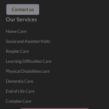
Contact us
Our Services
Home Care
Social and Assisted Visits
Respite Care
Learning Difficulties Care
Physical Disabilities care
Dementia Care
End of Life Care
Complex Care