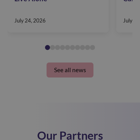
July 24, 2026
July 10
See all news
Our Partners