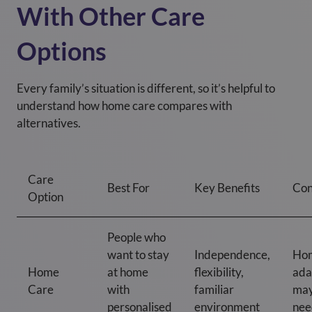
With Other Care
Options
Every family’s situation is different, so it’s helpful to
understand how home care compares with
alternatives.
Care
Best For
Key Benefits
Con
Option
People who
want to stay
Independence,
Ho
Home
at home
flexibility,
ada
Care
with
familiar
may
personalised
environment
nee