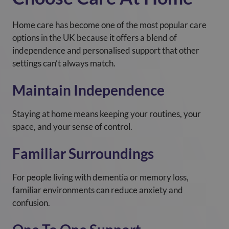
Home care has become one of the most popular care
options in the UK because it offers a blend of
independence and personalised support that other
settings can’t always match.
Maintain Independence
Staying at home means keeping your routines, your
space, and your sense of control.
Familiar Surroundings
For people living with dementia or memory loss,
familiar environments can reduce anxiety and
confusion.