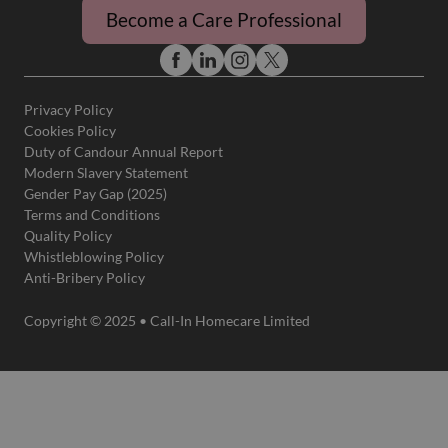
Become a Care Professional
Privacy Policy
Cookies Policy
Duty of Candour Annual Report
Modern Slavery Statement
Gender Pay Gap (2025)
Terms and Conditions
Quality Policy
Whistleblowing Policy
Anti-Bribery Policy
Copyright © 2025 • Call-In Homecare Limited