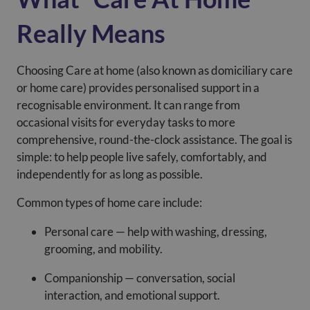
Really Means
Choosing Care at home (also known as domiciliary care
or home care) provides personalised support in a
recognisable environment. It can range from
occasional visits for everyday tasks to more
comprehensive, round-the-clock assistance. The goal is
simple: to help people live safely, comfortably, and
independently for as long as possible.
Common types of home care include:
Personal care — help with washing, dressing,
grooming, and mobility.
Companionship — conversation, social
interaction, and emotional support.