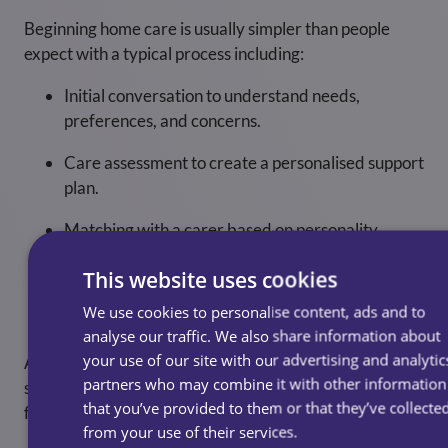
Beginning home care is usually simpler than people
expect with a typical process including:
Initial conversation to understand needs,
preferences, and concerns.
Care assessment to create a personalised support
plan.
Matching with a carer based on personality,
experience, and compatibility.
This website uses cookies
Regular reviews to ensure care remains
We use cookies to personalise content, ads and to
appropriate as needs evolve.
analyse our traffic. We also share information about
your use of our site with our advertising and analytic
A good homecare provider will guide you through each
partners who may combine it with other information
step, answer questions openly, and make the transition
that you’ve provided to them or that they’ve collecte
feel natural and reassuring.
from your use of their services.