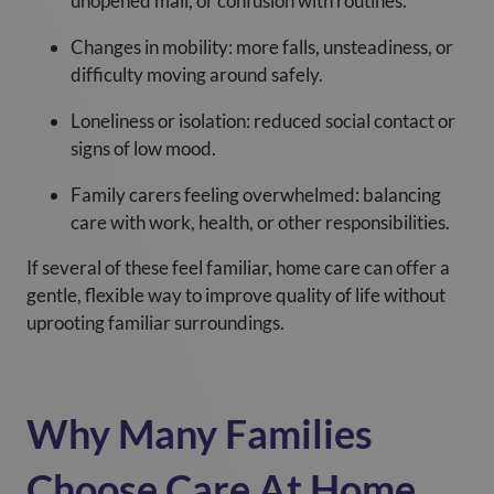
unopened mail, or confusion with routines.
Changes in mobility: more falls, unsteadiness, or
difficulty moving around safely.
Loneliness or isolation: reduced social contact or
signs of low mood.
Family carers feeling overwhelmed: balancing
care with work, health, or other responsibilities.
If several of these feel familiar, home care can offer a
gentle, flexible way to improve quality of life without
uprooting familiar surroundings.
Why Many Families
Choose Care At Home