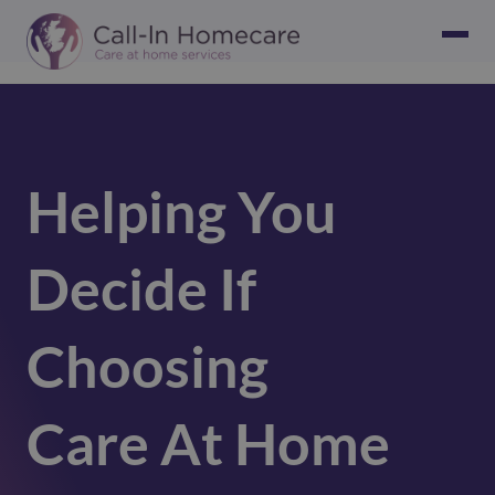
Helping You
Decide If
Choosing
Care At Home