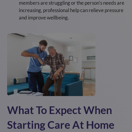
members are struggling or the person’s needs are
increasing, professional help can relieve pressure
and improve wellbeing.
What To Expect When
Starting Care At Home