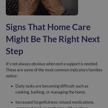
Signs That Home Care
Might Be The Right Next
Step
It’s not always obvious when extra support is needed.
These are some of the most common indicators families
notice:
Daily tasks are becoming difficult: such as
cooking, bathing, or managing the home.
Increased forgetfulness: missed medications,