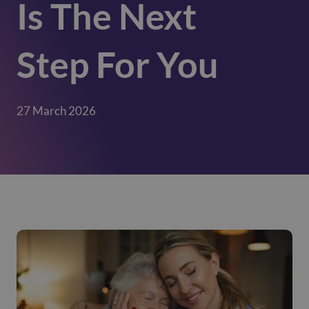
Is The Next
Step For You
27 March 2026