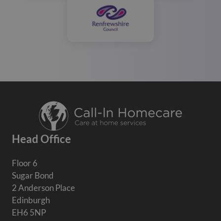
Head Office
Floor 6
Sugar Bond
2 Anderson Place
Edinburgh
EH6 5NP