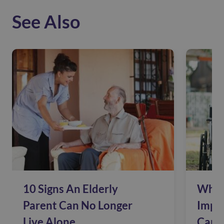
See Also
10 Signs An Elderly
Why 
Parent Can No Longer
Impac
Live Alone
Care