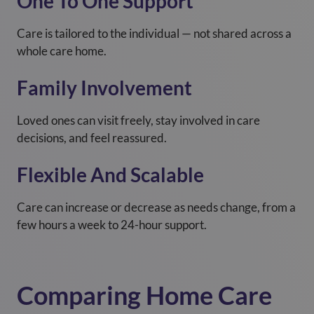
One To One Support
Care is tailored to the individual — not shared across a
whole care home.
Family Involvement
Loved ones can visit freely, stay involved in care
decisions, and feel reassured.
Flexible And Scalable
Care can increase or decrease as needs change, from a
few hours a week to 24-hour support.
Comparing Home Care