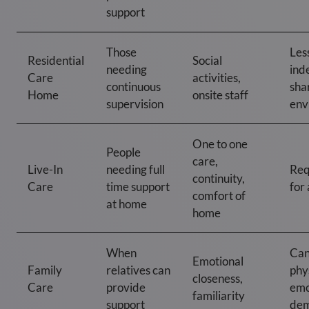
support
Those
Les
Residential
Social
needing
ind
Care
activities,
continuous
sha
Home
onsite staff
supervision
env
One to one
People
care,
Live-In
needing full
Req
continuity,
Care
time support
for 
comfort of
at home
home
When
Can
Emotional
Family
relatives can
phy
closeness,
Care
provide
emo
familiarity
support
dem