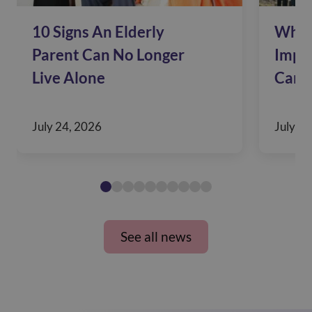
10 Signs An Elderly
Why 
Parent Can No Longer
Impac
Live Alone
Care
July 24, 2026
July 10
See all news