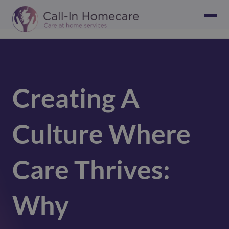
Creating A
Culture Where
Care Thrives:
Why