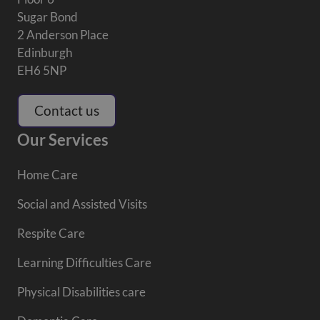
Sugar Bond
2 Anderson Place
Edinburgh
EH6 5NP
Contact us
Our Services
Home Care
Social and Assisted Visits
Respite Care
Learning Difficulties Care
Physical Disabilities care