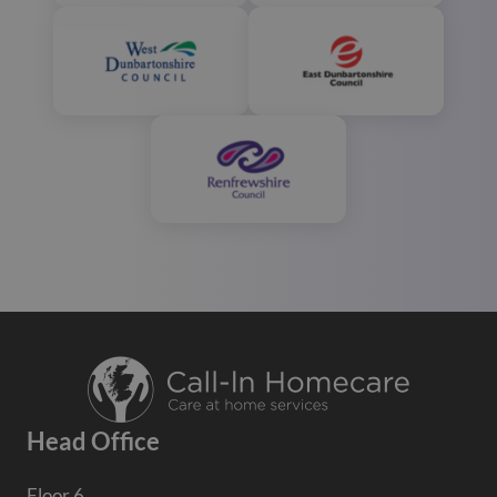
Head Office
Floor 6