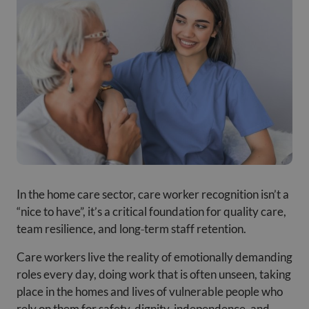
In the home care sector, care worker recognition isn’t a
“nice to have”, it’s a critical foundation for quality care,
team resilience, and long
‑
term staff retention.
Care workers live the reality of emotionally demanding
roles every day, doing work that is often unseen, taking
place in the homes and lives of vulnerable people who
rely on them for safety, dignity, independence, and