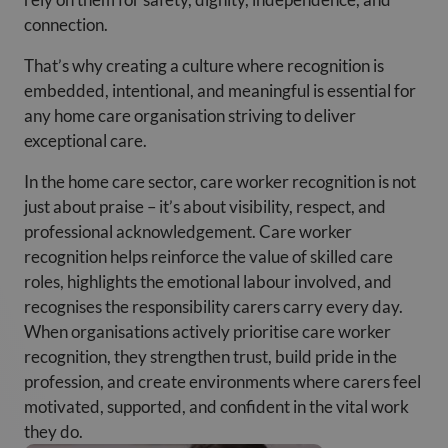
connection.
That’s why creating a culture where recognition is
embedded, intentional, and meaningful is essential for
any home care organisation striving to deliver
exceptional care.
In the home care sector, care worker recognition is not
just about praise – it’s about visibility, respect, and
professional acknowledgement. Care worker
recognition helps reinforce the value of skilled care
roles, highlights the emotional labour involved, and
recognises the responsibility carers carry every day.
When organisations actively prioritise care worker
recognition, they strengthen trust, build pride in the
profession, and create environments where carers feel
motivated, supported, and confident in the vital work
they do.