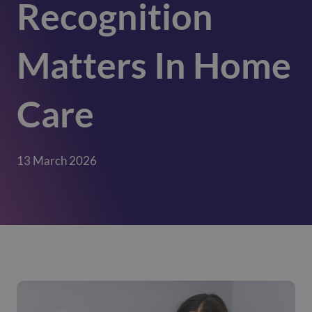
Recognition
Matters In Home
Care
13 March 2026