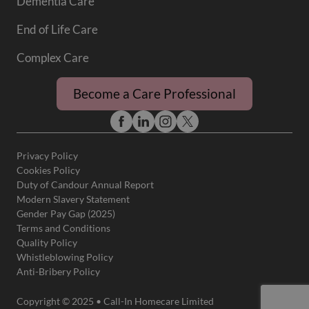
Dementia Care
End of Life Care
Complex Care
Become a Care Professional
Privacy Policy
Cookies Policy
Duty of Candour Annual Report
Modern Slavery Statement
Gender Pay Gap (2025)
Terms and Conditions
Quality Policy
Whistleblowing Policy
Anti-Bribery Policy
Copyright © 2025 • Call-In Homecare Limited