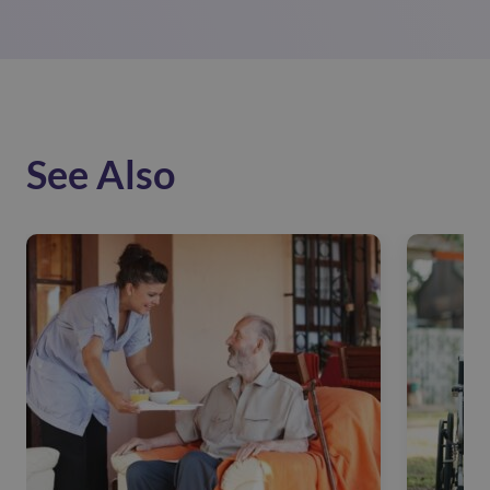
See Also