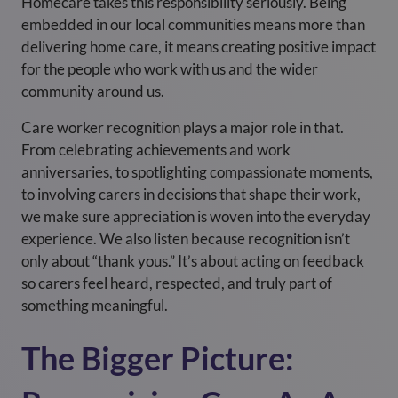
Homecare takes this responsibility seriously. Being
embedded in our local communities means more than
delivering home care, it means creating positive impact
for the people who work with us and the wider
community around us.
Care worker recognition plays a major role in that.
From celebrating achievements and work
anniversaries, to spotlighting compassionate moments,
to involving carers in decisions that shape their work,
we make sure appreciation is woven into the everyday
experience. We also listen because recognition isn’t
only about “thank yous.” It’s about acting on feedback
so carers feel heard, respected, and truly part of
something meaningful.
The Bigger Picture: