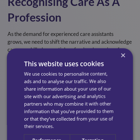
Recognising Care As A
Profession
As the demand for experienced care assistants
grows, we need to shift the narrative and acknowledge
care as a skilled, essential profession deserving of
×
respect, fair progression, and opportunity.
This website uses cookies
Home care will continue to evolve and so must the
We use cookies to personalise content,
ways we support those who deliver it. By prioritising
ads and to analyse our traffic. We also
recognition and building cultures where care thrives,
share information about your use of our
we not only improve the experience for our teams, but
site with our advertising and analytics
also raise the standard of care for every person and
partners who may combine it with other
community we serve.
information that you’ve provided to them
or that they’ve collected from your use of
their services.