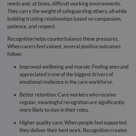
needs and, at times, difficult working environments.
They carry the weight of safeguarding others, all while
building trusting relationships based on compassion,
patience, and respect.
Recognition helps counterbalance these pressures.
When carers feel valued, several positive outcomes
follow:
Improved wellbeing and morale: Feeling seen and
appreciated is one of the biggest drivers of
emotional resilience in the care workforce.
Better retention: Care workers who receive
regular, meaningful recognition are significantly
more likely to stay in their roles.
Higher quality care: When people feel supported,
they deliver their best work. Recognition creates