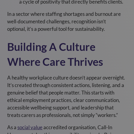
a cycle of positivity that directly benefits clients.
In a sector where staffing shortages and burnout are
well
‑
documented challenges, recognition isn’t
optional, it’s a powerful tool for sustainability.
Building A Culture
Where Care Thrives
A healthy workplace culture doesn’t appear overnight.
It’s created through consistent actions, listening, and a
genuine belief that people matter. This starts with
ethical employment practices, clear communication,
accessible wellbeing support, and leadership that
treats carers as professionals, not simply “workers.”
As a
social value
accredited organisation, Call-In