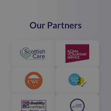
Our Partners