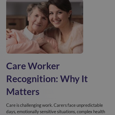
Care Worker
Recognition: Why It
Matters
Care is challenging work. Carers face unpredictable
days, emotionally sensitive situations, complex health