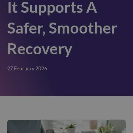
It Supports A
Safer, Smoother
Recovery
27 February 2026