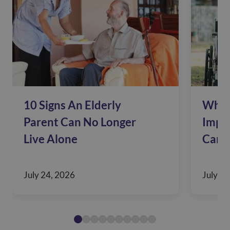
10 Signs An Elderly
Why 
Parent Can No Longer
Impac
Live Alone
Care
July 24, 2026
July 10