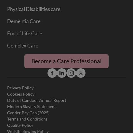
Physical Disabilities care
Dementia Care
End of Life Care
Complex Care
Become a Care Professional
Privacy Policy
Cookies Policy
Duty of Candour Annual Report
Modern Slavery Statement
Gender Pay Gap (2025)
Terms and Conditions
Quality Policy
Whistleblowing Policy