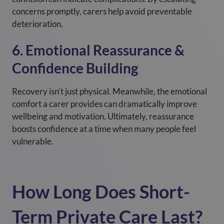
concerns promptly, carers help avoid preventable
deterioration.
6. Emotional Reassurance &
Confidence Building
Recovery isn’t just physical. Meanwhile, the emotional
comfort a carer provides can dramatically improve
wellbeing and motivation. Ultimately, reassurance
boosts confidence at a time when many people feel
vulnerable.
How Long Does Short-
Term Private Care Last?