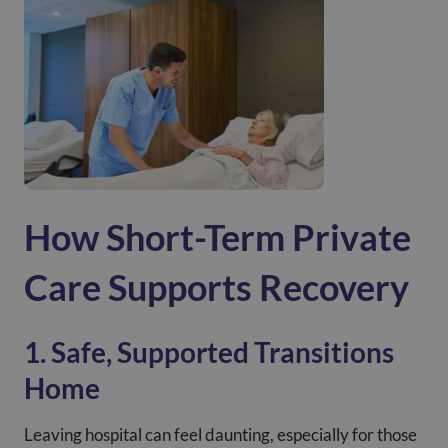
How Short-Term Private
Care Supports Recovery
1. Safe, Supported Transitions
Home
Leaving hospital can feel daunting, especially for those