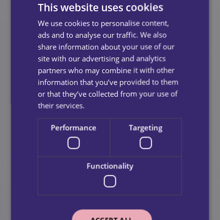
This website uses cookies
Strokes
We use cookies to personalise content,
Cardiac events
ads and to analyse our traffic. We also
share information about your use of our
Periods of general decline
site with our advertising and analytics
partners who may combine it with other
Additionally, it’s extremely valuable for people
information that you’ve provided to them
awaiting long term support packages from local
or that they’ve collected from your use of
authorities or NHS teams.
their services.
Performance
Targeting
Functionality
ACCEPT ALL