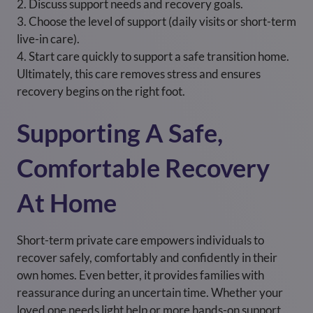
2. Discuss support needs and recovery goals.
3. Choose the level of support (daily visits or short-term
live-in care).
4. Start care quickly to support a safe transition home.
Ultimately, this care removes stress and ensures
recovery begins on the right foot.
Supporting A Safe,
Comfortable Recovery
At Home
Short-term private care empowers individuals to
recover safely, comfortably and confidently in their
own homes. Even better, it provides families with
reassurance during an uncertain time. Whether your
loved one needs light help or more hands-on support,