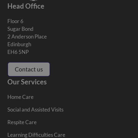
Head Office
Floor 6
Sugar Bond
2 Anderson Place
Edinburgh
EH6 5NP
Contact us
Our Services
Home Care
Social and Assisted Visits
Respite Care
Learning Difficulties Care