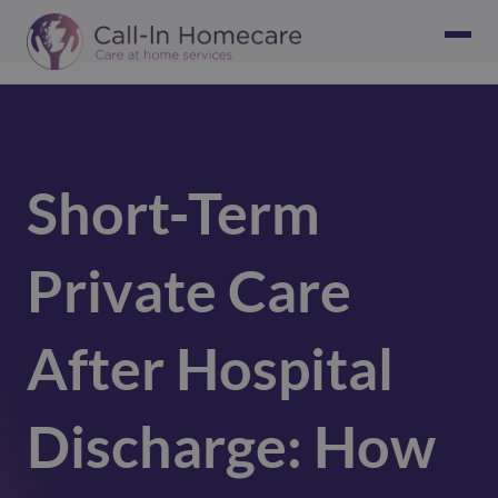
Short‑Term
Private Care
After Hospital
Discharge: How