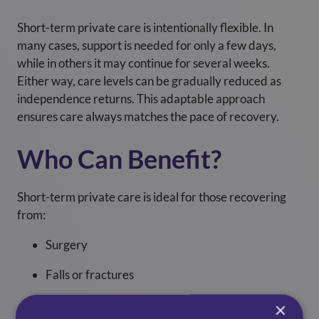
Short-term private care is intentionally flexible. In
many cases, support is needed for only a few days,
while in others it may continue for several weeks.
Either way, care levels can be gradually reduced as
independence returns. This adaptable approach
ensures care always matches the pace of recovery.
Who Can Benefit?
Short-term private care is ideal for those recovering
from:
Surgery
Falls or fractures
Infections
×