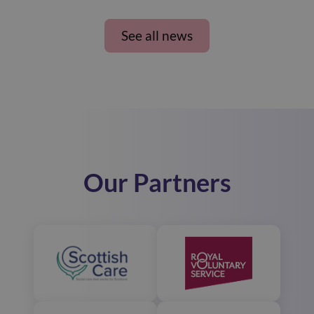
See all news
Our Partners