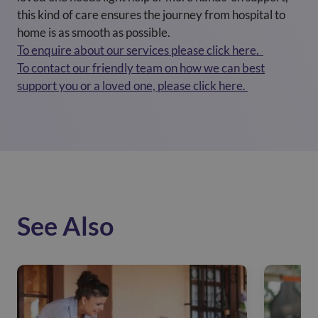
this kind of care ensures the journey from hospital to
home is as smooth as possible.
To enquire about our services please click here.
To contact our friendly team on how we can best
support you or a loved one, please click here.
See Also