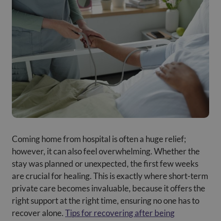
Coming home from hospital is often a huge relief;
however, it can also feel overwhelming. Whether the
stay was planned or unexpected, the first few weeks
are crucial for healing. This is exactly where short-term
private care becomes invaluable, because it offers the
right support at the right time, ensuring no one has to
recover alone.
Tips for recovering after being