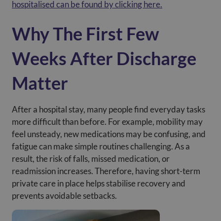
hospitalised can be found by clicking here.
Why The First Few
Weeks After Discharge
Matter
After a hospital stay, many people find everyday tasks
more difficult than before. For example, mobility may
feel unsteady, new medications may be confusing, and
fatigue can make simple routines challenging. As a
result, the risk of falls, missed medication, or
readmission increases. Therefore, having short-term
private care in place helps stabilise recovery and
prevents avoidable setbacks.