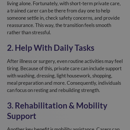
living alone. Fortunately, with short-term private care,
a trained carer can be there from day one to help
someone settle in, check safety concerns, and provide
reassurance. This way, the transition feels smooth
rather than stressful.
2. Help With Daily Tasks
After illness or surgery, even routine activities may feel
tiring. Because of this, private care can include support
with washing, dressing, light housework, shopping,
meal preparation and more. Consequently, individuals
can focus on resting and rebuilding strength.
3. Rehabilitation & Mobility
Support
Another key benefit is mobility assistance. Carers can