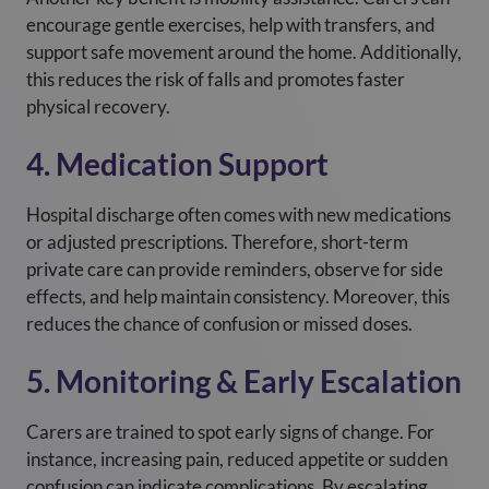
encourage gentle exercises, help with transfers, and
support safe movement around the home. Additionally,
this reduces the risk of falls and promotes faster
physical recovery.
4. Medication Support
Hospital discharge often comes with new medications
or adjusted prescriptions. Therefore, short-term
private care can provide reminders, observe for side
effects, and help maintain consistency. Moreover, this
reduces the chance of confusion or missed doses.
5. Monitoring & Early Escalation
Carers are trained to spot early signs of change. For
instance, increasing pain, reduced appetite or sudden
confusion can indicate complications. By escalating