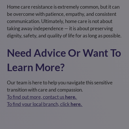
Home care resistance is extremely common, but it can
be overcome with patience, empathy, and consistent
communication. Ultimately, home care is not about
taking away independence — it is about preserving
dignity, safety, and quality of life for as long as possible.
Need Advice Or Want To
Learn More?
Our team is here to help you navigate this sensitive
transition with care and compassion.
To find out more, contact us
here.
To find your local branch, click
here.