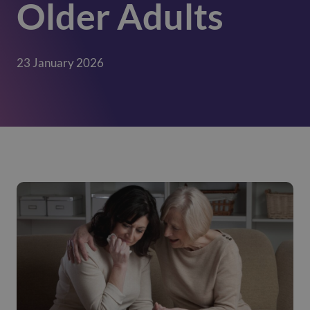
Older Adults
23 January 2026