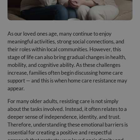
As our loved ones age, many continue to enjoy
meaningful activities, strong social connections, and
their roles within local communities. However, this
stage of life can also bring gradual changes in health,
mobility, and cognitive ability. As these challenges
increase, families often begin discussing home care
support — and this is when home care resistance may
appear.
For many older adults, resisting care is not simply
about the tasks involved. Instead, it often relates to a
deeper sense of independence, identity, and trust.
Therefore, understanding these emotional barriers is
essential for creating a positive and respectful