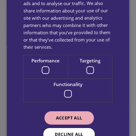
ads and to analyse our traffic. We also
Begin With Light, Low‑Pressure
share information about your use of our
Support
site with our advertising and analytics
partners who may combine it with other
Start with small tasks, such as:
information that you’ve provided to them
or that they’ve collected from your use of
Light housekeeping
their services.
Meal preparation
Performance
Targeting
Short companion visits
Once your loved one realises that support enhances
Functionality
their daily life rather than disrupts it, they may
naturally become more open to increased care.
Seek Professional Guidance
ACCEPT ALL
A GP, social worker, or home care professional can
provide an unbiased perspective and explain the
DECLINE ALL