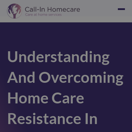
Understanding
And Overcoming
Home Care
Resistance In