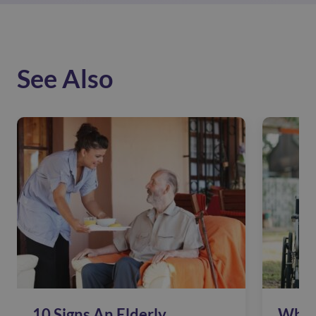
See Also
10 Signs An Elderly
Why 