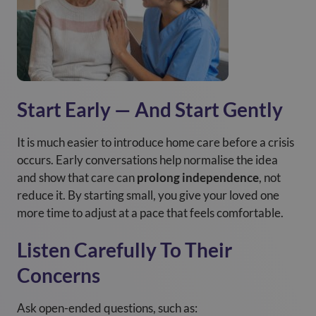
Start Early — And Start Gently
It is much easier to introduce home care before a crisis
occurs. Early conversations help normalise the idea
and show that care can
prolong independence
, not
reduce it. By starting small, you give your loved one
more time to adjust at a pace that feels comfortable.
Listen Carefully To Their
Concerns
Ask open-ended questions, such as: