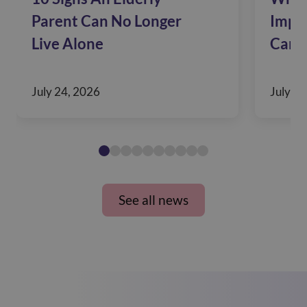
Parent Can No Longer
Impac
Live Alone
Care
July 24, 2026
July 10
See all news