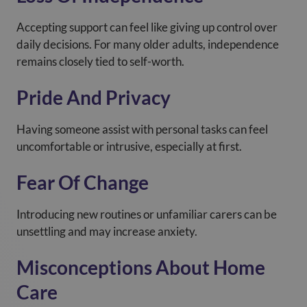
Accepting support can feel like giving up control over
daily decisions. For many older adults, independence
remains closely tied to self-worth.
Pride And Privacy
Having someone assist with personal tasks can feel
uncomfortable or intrusive, especially at first.
Fear Of Change
Introducing new routines or unfamiliar carers can be
unsettling and may increase anxiety.
Misconceptions About Home
Care