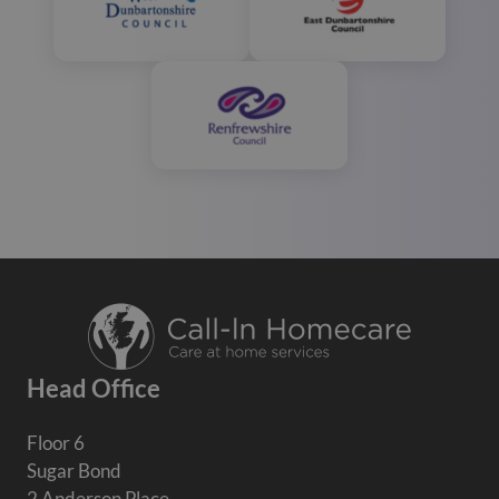
Head Office
Floor 6
Sugar Bond
2 Anderson Place