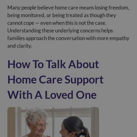
Many people believe home care means losing freedom,
being monitored, or being treated as though they
cannot cope — even when this is not the case.
Understanding these underlying concerns helps
families approach the conversation with more empathy
and clarity.
How To Talk About
Home Care Support
With A Loved One