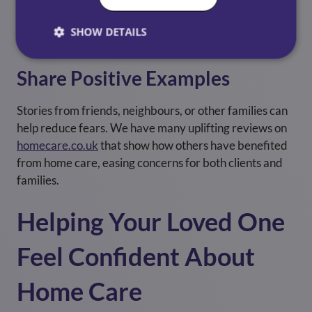
benefits of support in a calm, clear way. Sometimes
hearing it from a trusted expert makes a significant
SHOW DETAILS
difference.
Share Positive Examples
Stories from friends, neighbours, or other families can
help reduce fears. We have many uplifting reviews on
homecare.co.uk
that show how others have benefited
from home care, easing concerns for both clients and
families.
Helping Your Loved One
Feel Confident About
Home Care