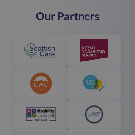
Our Partners