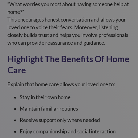
“What worries you most about having someone help at
home?”
This encourages honest conversation and allows your
loved one to voice their fears. Moreover, listening
closely builds trust and helps you involve professionals
who can provide reassurance and guidance.
Highlight The Benefits Of Home
Care
Explain that home care allows your loved one to:
Stay in their own home
Maintain familiar routines
Receive support only where needed
Enjoy companionship and social interaction