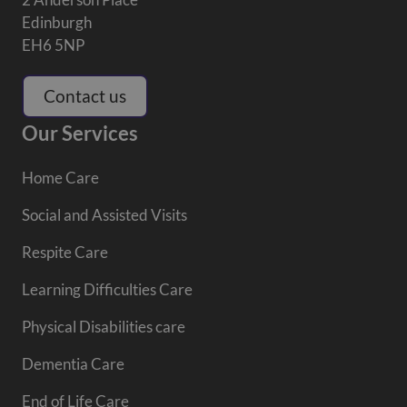
Edinburgh
EH6 5NP
Contact us
Our Services
Home Care
Social and Assisted Visits
Respite Care
Learning Difficulties Care
Physical Disabilities care
Dementia Care
End of Life Care