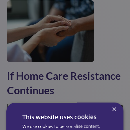
If Home Care Resistance
Continues
Even with empathy and reassurance, some older adults
×
remain hesitant. When this happens, consider the
This website uses cookies
following approaches:
We use cookies to personalise content,