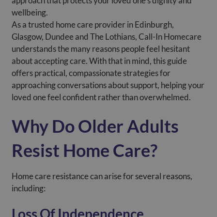
approach that protects your loved one’s dignity and
wellbeing.
As a trusted home care provider in Edinburgh,
Glasgow, Dundee and The Lothians, Call-In Homecare
understands the many reasons people feel hesitant
about accepting care. With that in mind, this guide
offers practical, compassionate strategies for
approaching conversations about support, helping your
loved one feel confident rather than overwhelmed.
Why Do Older Adults
Resist Home Care?
Home care resistance can arise for several reasons,
including:
Loss Of Independence