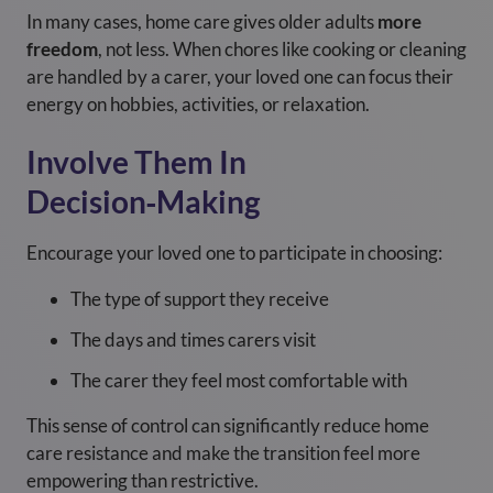
In many cases, home care gives older adults
more
freedom
, not less. When chores like cooking or cleaning
are handled by a carer, your loved one can focus their
energy on hobbies, activities, or relaxation.
Involve Them In
Decision‑Making
Encourage your loved one to participate in choosing:
The type of support they receive
The days and times carers visit
The carer they feel most comfortable with
This sense of control can significantly reduce home
care resistance and make the transition feel more
empowering than restrictive.