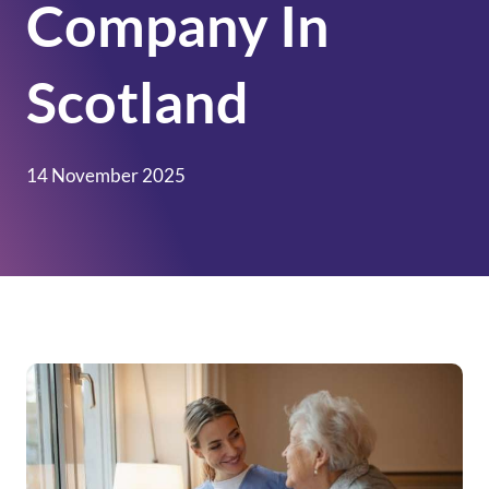
Company In
Scotland
14 November 2025