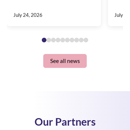
July 24, 2026
July 10
See all news
Our Partners