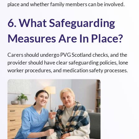
place and whether family members can be involved.
6. What Safeguarding
Measures Are In Place?
Carers should undergo PVG Scotland checks, and the
provider should have clear safeguarding policies, lone
worker procedures, and medication safety processes.