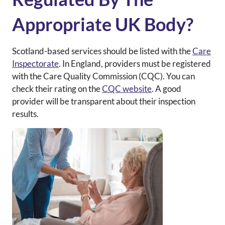
Appropriate UK Body?
Scotland-based services should be listed with the
Care
Inspectorate
.
In England, providers must be registered
with the Care Quality Commission (CQC). You can
check their rating on the
CQC website
. A good
provider will be transparent about their inspection
results.