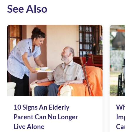
See Also
10 Signs An Elderly
Why 
Parent Can No Longer
Impac
Live Alone
Care