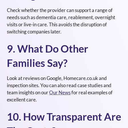
Check whether the provider can support a range of
needs such as
dementia care
, reablement, overnight
visits or
live-in care
. This avoids the disruption of
switching companies later.
9. What Do Other
Families Say?
Look at reviews on
Google
,
Homecare.co.uk
and
inspection sites. You can also read case studies and
team insights on our
Our News
for real examples of
excellent care.
10. How Transparent Are