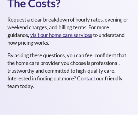
The Costs?
Request a clear breakdown of hourly rates, evening or
weekend charges, and billing terms. For more
guidance,
visit our home care services
to understand
how pricing works.
By asking these questions, you can feel confident that
the home care provider you choose is professional,
trustworthy and committed to high-quality care.
Interested in finding out more?
Contact
our friendly
team today.