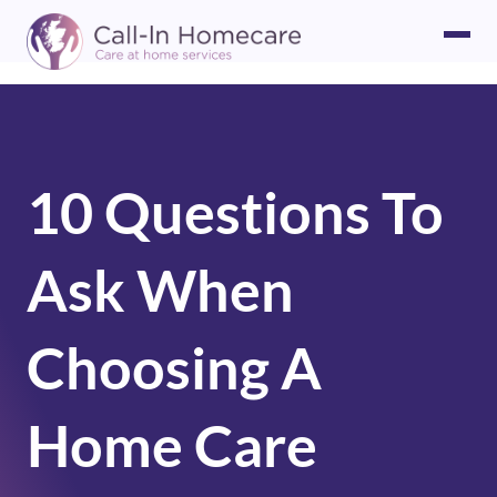
10 Questions To
Ask When
Choosing A
Home Care