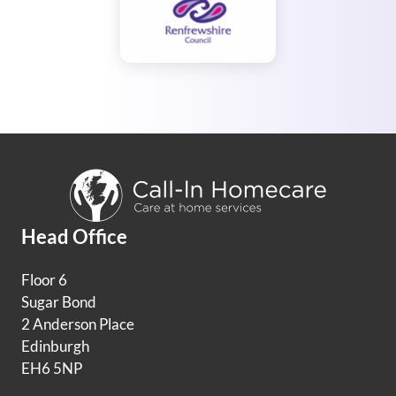
Head Office
Floor 6
Sugar Bond
2 Anderson Place
Edinburgh
EH6 5NP