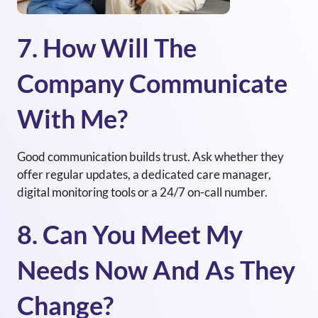
7. How Will The
Company Communicate
With Me?
Good communication builds trust. Ask whether they
offer regular updates, a dedicated care manager,
digital monitoring tools or a 24/7 on-call number.
8. Can You Meet My
Needs Now And As They
Change?