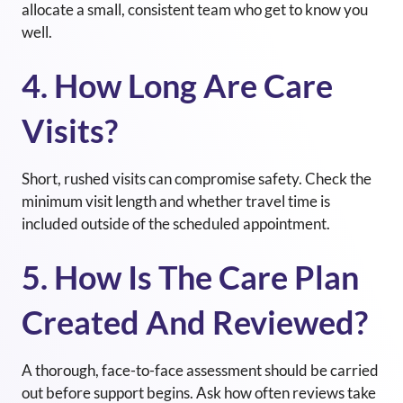
allocate a small, consistent team who get to know you
well.
4. How Long Are Care
Visits?
Short, rushed visits can compromise safety. Check the
minimum visit length and whether travel time is
included outside of the scheduled appointment.
5. How Is The Care Plan
Created And Reviewed?
A thorough, face-to-face assessment should be carried
out before support begins. Ask how often reviews take