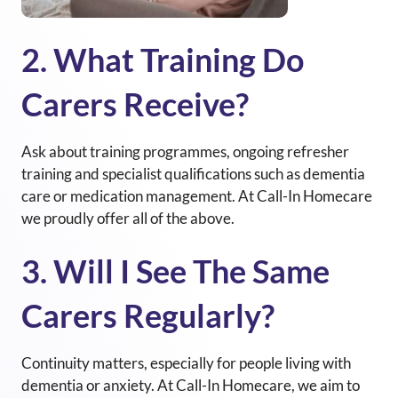
2. What Training Do
Carers Receive?
Ask about training programmes, ongoing refresher
training and specialist qualifications such as dementia
care or medication management. At
Call-In Homecare
we proudly offer all of the above.
3. Will I See The Same
Carers Regularly?
Continuity matters, especially for people living with
dementia or anxiety. At Call-In Homecare, we aim to