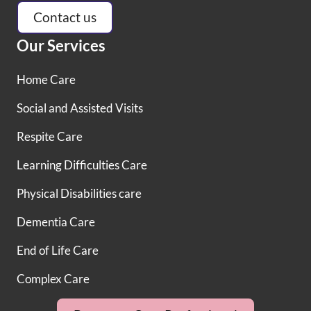
Contact us
Our Services
Home Care
Social and Assisted Visits
Respite Care
Learning Difficulties Care
Physical Disabilities care
Dementia Care
End of Life Care
Complex Care