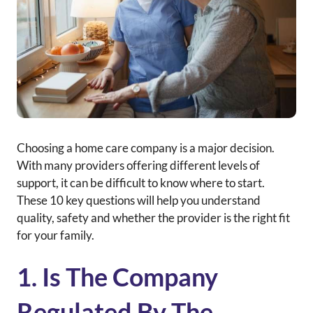
Choosing a home care company is a major decision.
With many providers offering different levels of
support, it can be difficult to know where to start.
These 10 key questions will help you understand
quality, safety and whether the provider is the right fit
for your family.
1. Is The Company
Regulated By The