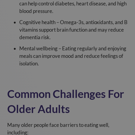
can help control diabetes, heart disease, and high
blood pressure.
Cognitive health – Omega-3s, antioxidants, and B
vitamins support brain function and may reduce
dementia risk.
Mental wellbeing – Eating regularly and enjoying
meals can improve mood and reduce feelings of
isolation.
Common Challenges For
Older Adults
Many older people face barriers to eating well,
including: