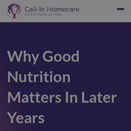
Why Good
Nutrition
Matters In Later
Years