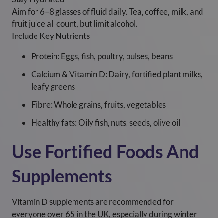
Aim for 6–8 glasses of fluid daily. Tea, coffee, milk, and
fruit juice all count, but limit alcohol.
Include Key Nutrients
Protein: Eggs, fish, poultry, pulses, beans
Calcium & Vitamin D: Dairy, fortified plant milks,
leafy greens
Fibre: Whole grains, fruits, vegetables
Healthy fats: Oily fish, nuts, seeds, olive oil
Use Fortified Foods And
Supplements
Vitamin D supplements are recommended for
everyone over 65 in the UK, especially during winter