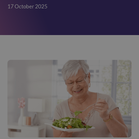
17 October 2025