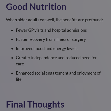
Good Nutrition
When older adults eat well, the benefits are profound:
Fewer GP visits and hospital admissions
Faster recovery from illness or surgery
Improved mood and energy levels
Greater independence and reduced need for
care
Enhanced social engagement and enjoyment of
life
Final Thoughts