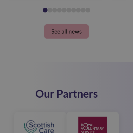
See all news
Our Partners