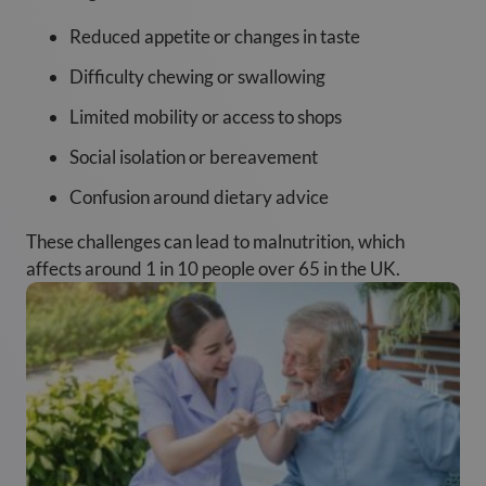
Reduced appetite or changes in taste
Difficulty chewing or swallowing
Limited mobility or access to shops
Social isolation or bereavement
Confusion around dietary advice
These challenges can lead to malnutrition, which
affects around 1 in 10 people over 65 in the UK.