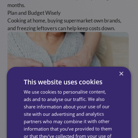
months.
Plan and Budget Wisely
Cooking at home, buying supermarket own brands,
and freezing leftovers can help keep costs down.
×
This website uses cookies
We use cookies to personalise content,
ads and to analyse our traffic. We also
share information about your use of our
site with our advertising and analytics
partners who may combine it with other
information that you’ve provided to them
UK Resources And
or that they’ve collected from your use of