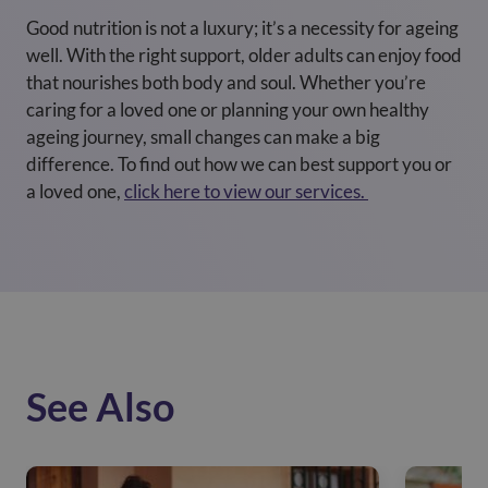
Good nutrition is not a luxury; it’s a necessity for ageing
well. With the right support, older adults can enjoy food
that nourishes both body and soul. Whether you’re
caring for a loved one or planning your own healthy
ageing journey, small changes can make a big
difference. To find out how we can best support you or
a loved one,
click here to view our services.
See Also