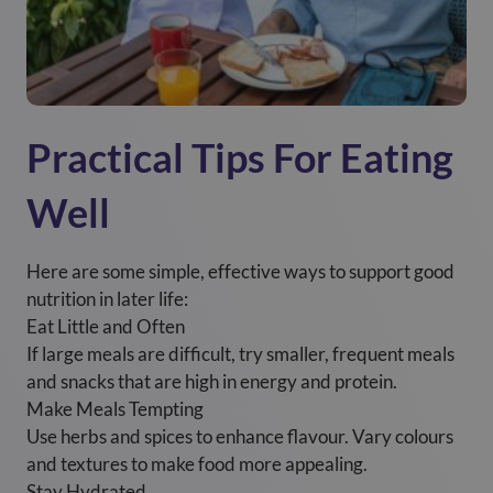
Practical Tips For Eating
Well
Here are some simple, effective ways to support good
nutrition in later life:
Eat Little and Often
If large meals are difficult, try smaller, frequent meals
and snacks that are high in energy and protein.
Make Meals Tempting
Use herbs and spices to enhance flavour. Vary colours
and textures to make food more appealing.
Stay Hydrated