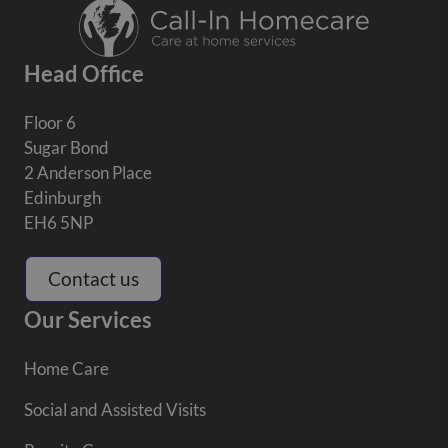
Head Office
Floor 6
Sugar Bond
2 Anderson Place
Edinburgh
EH6 5NP
Contact us
Our Services
Home Care
Social and Assisted Visits