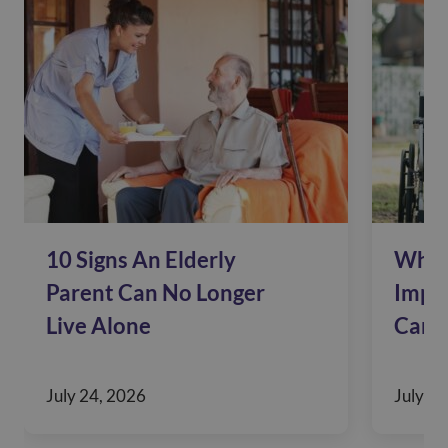
10 Signs An Elderly
Why 
Parent Can No Longer
Impac
Live Alone
Care
July 24, 2026
July 10