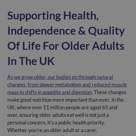
Supporting Health,
Independence & Quality
Of Life For Older Adults
In The UK
As we grow older, our bodies go through natural
changes, from slower metabolism and reduced muscle
mass to shifts in appetite and digestion
. These changes
make good nutrition more important than ever. In the
UK, where over 11 million people are aged 65 and
over, ensuring older adults eat well is not just a
personal concern, it’s a public health priority.
Whether you’re an older adult or a carer,