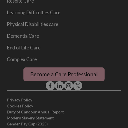
Respite Care
Learning Difficulties Care
Physical Disabilities care
Dementia Care
End of Life Care
Complex Care
Become a Care Professional
Privacy Policy
Cookies Policy
Duty of Candour Annual Report
Modern Slavery Statement
Gender Pay Gap (2025)