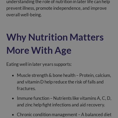
understanding the role of nutrition in later life can help
prevent illness, promote independence, and improve
overall well-being.
Why Nutrition Matters
More With Age
Eating well in later years supports:
Muscle strength & bone health – Protein, calcium,
and vitamin D help reduce the risk of falls and
fractures.
Immune function – Nutrients like vitamins A, C, D,
and zinc help fight infections and aid recovery.
Chronic condition management – A balanced diet