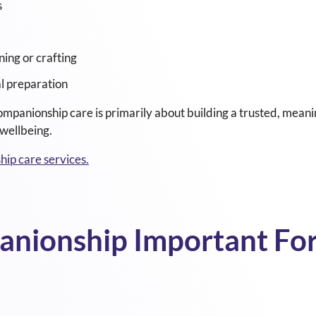
s
ning or crafting
l preparation
ompanionship care is primarily about building a trusted, meani
wellbeing.
ip care services.
nionship Important For