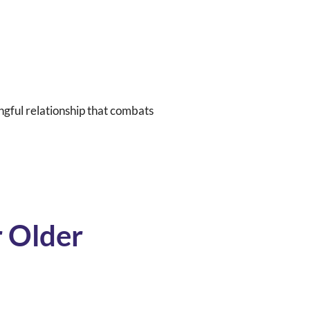
ngful relationship that combats
 Older