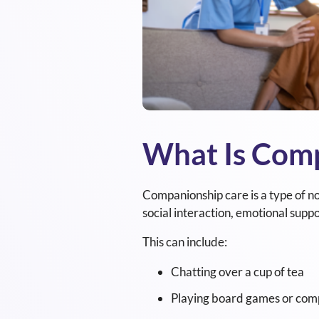
What Is Com
Companionship care is a type of no
social interaction, emotional suppo
This can include:
Chatting over a cup of tea
Playing board games or comp