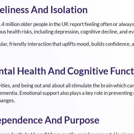
eliness And Isolation
.4 million older people in the UK report feeling often or always 
ious health risks, including depression, cognitive decline, and e
r, friendly interaction that uplifts mood, builds confidence, a
ntal Health And Cognitive Func
ities, and being out and about all stimulate the brain which ca
dementia. Emotional support also plays a key role in preventing
hanges.
dependence And Purpose