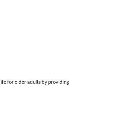
ife for older adults by providing