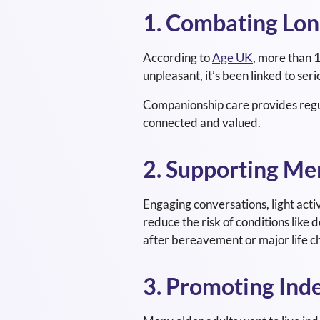
1. Combating Lon
According to
Age UK
, more than 1
unpleasant, it’s been linked to ser
Companionship care provides regula
connected and valued.
2. Supporting Me
Engaging conversations, light activ
reduce the risk of conditions like 
after bereavement or major life c
3. Promoting In