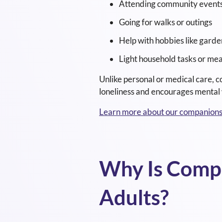
Attending community event
Going for walks or outings
Help with hobbies like garde
Light household tasks or mea
Unlike personal or medical care, c
loneliness and encourages mental 
Learn more about our companionsh
Why Is Compa
Adults?