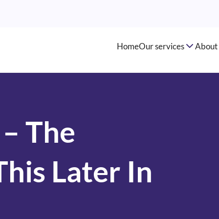
Home
Our services
About 
 – The
his Later In