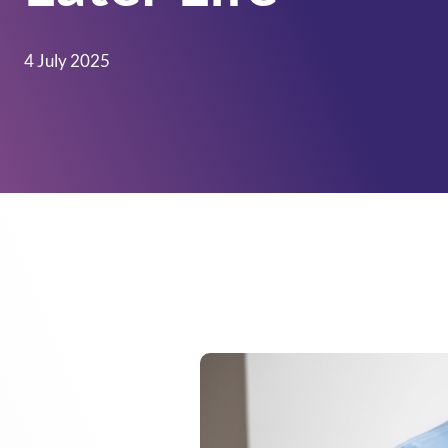
4 July 2025