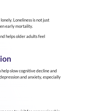
lonely. Loneliness is not just
ven early mortality.
nd helps older adults feel
tion
n help slow cognitive decline and
 depression and anxiety, especially