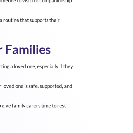
someone to visit for companionship
.
 routine that supports their
 Families
ng a loved one, especially if they
 loved one is safe, supported, and
 give family carers time to rest