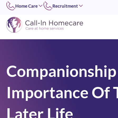
Home Care
Recruitment
Edinburgh
East of Scotland
0131 656 7310
0131 656 7319
Dundee
Dundee
01382 813490
07546 304126
Lothians
West of Scotland
0131 448 1051
0141 4273 665
Companionship
Greater Glasgow
option 2
0141 427 3665
Glasgow Central
Importance Of T
0141 418 0606
Lanarkshire
01236 739947
Inverclyde
Later Life
01505 874069