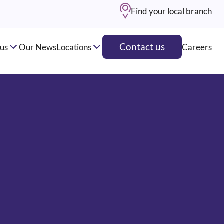
Find your local branch
Contact us
us
Our News
Locations
Careers