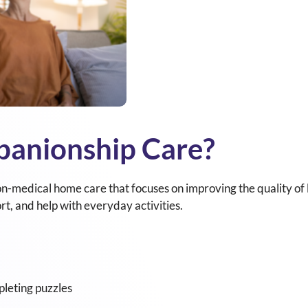
panionship Care?
n-medical home care that focuses on improving the quality of l
rt, and help with everyday activities.
leting puzzles