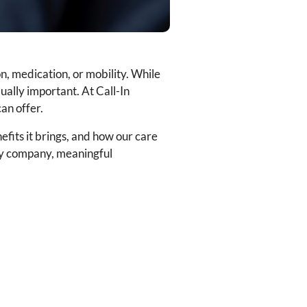
n, medication, or mobility. While
qually important. At Call-In
an offer.
efits it brings, and how our care
ily company, meaningful