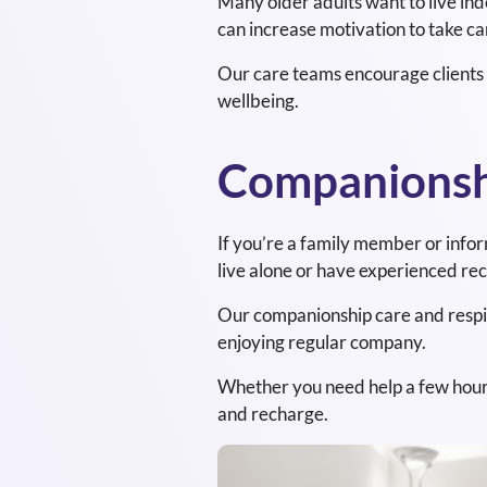
Many older adults want to live in
can increase motivation to take car
Our care teams encourage clients t
wellbeing.
Companionshi
If you’re a family member or info
live alone or have experienced recen
Our companionship care and respite
enjoying regular company.
Whether you need help a few hours a
and recharge.