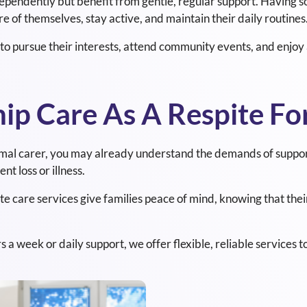
dependently but benefit from gentle, regular support. Having 
e of themselves, stay active, and maintain their daily routines
o pursue their interests, attend community events, and enjoy a
p Care As A Respite For
rmal carer, you may already understand the demands of supporti
t loss or illness.
 care services give families peace of mind, knowing that their
 week or daily support, we offer flexible, reliable services to