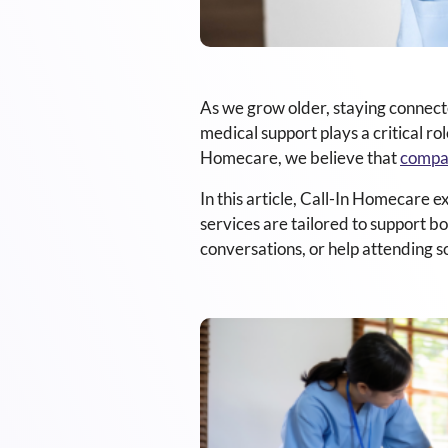
As we grow older, staying connecte
medical support plays a critical ro
Homecare, we believe that
compa
In this article, Call-In Homecare e
services are tailored to support 
conversations, or help attending so