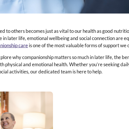
d to others becomes just as vital to our health as good nutritio
le in later life, emotional wellbeing and social connection are e
nionship care
is one of the most valuable forms of support we c
xplore why companionship matters so much in later life, the ben
both physical and emotional health. Whether you’re seeking da
cial activities, our dedicated team is here to help.