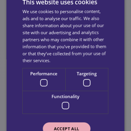
This website uses cookies
outcome for her.
We use cookies to personalise content,
At Call-In Homecare, we are committed to creating
ads and to analyse our traffic. We also
meaningful experiences for our service users and
share information about your use of our
supporting charitable organisations like Royal
site with our advertising and analytics
Voluntary Service. The success of the vintage tea party
partners who may combine it with other
is a testament to the power of collaboration and the
information that you’ve provided to them
importance of fostering a sense of community within
or that they’ve collected from your use of
our services which we hope to continue on a smaller
their services.
scale each month.
Performance
Targeting
Looking Ahead
Functionality
We extend our heartfelt thanks to everyone who
participated in the event and contributed to its success.
Your support and enthusiasm are greatly appreciated,
and we look forward to hosting more events like this in
the future. Together, we can continue to make a
ACCEPT ALL