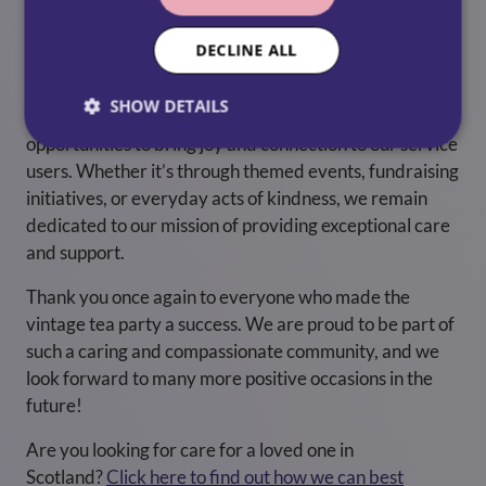
positive impact in the lives of our service users and
support the incredible work of organisations like Royal
DECLINE ALL
Voluntary Service.
SHOW DETAILS
As we look ahead, we are excited to explore new
opportunities to bring joy and connection to our service
users. Whether it’s through themed events, fundraising
initiatives, or everyday acts of kindness, we remain
dedicated to our mission of providing exceptional care
and support.
Thank you once again to everyone who made the
vintage tea party a success. We are proud to be part of
such a caring and compassionate community, and we
look forward to many more positive occasions in the
future!
Are you looking for care for a loved one in
Scotland?
Click here to find out how we can best