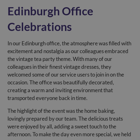
Edinburgh Office
Celebrations
In our Edinburgh office, the atmosphere was filled with
excitement and nostalgia as our colleagues embraced
the vintage tea party theme. With many of our
colleagues in their finest vintage dresses, they
welcomed some of our service users to join in on the
occasion. The office was beautifully decorated,
creating a warm and inviting environment that
transported everyone back in time.
The highlight of the event was the home baking,
lovingly prepared by our team. The delicious treats
were enjoyed by all, adding a sweet touch to the
afternoon. To make the day even more special, we held