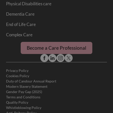
Physical Disabilities care
Dementia Care
End of Life Care
Complex Care
Become a Care Professional
Privacy Policy
Cookies Policy
Duty of Candour Annual Report
Modern Slavery Statement
Gender Pay Gap (2025)
Terms and Conditions
Quality Policy
Whistleblowing Policy
Anti-Bribery Policy