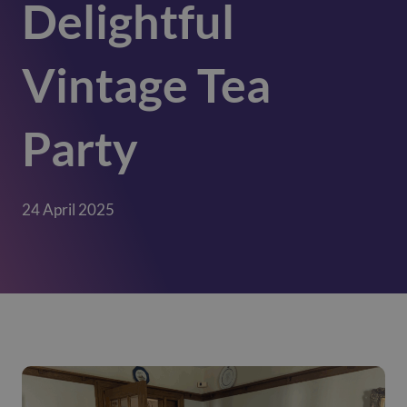
Delightful
Vintage Tea
Party
24 April 2025