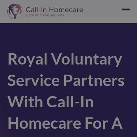
Royal Voluntary
Service Partners
With Call-In
Homecare For A