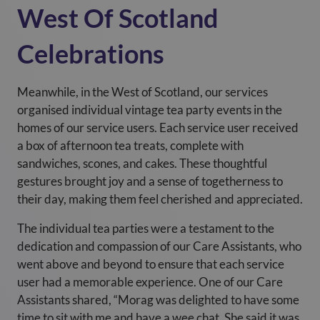
West Of Scotland
Celebrations
Meanwhile, in the West of Scotland, our services
organised individual vintage tea party events in the
homes of our service users. Each service user received
a box of afternoon tea treats, complete with
sandwiches, scones, and cakes. These thoughtful
gestures brought joy and a sense of togetherness to
their day, making them feel cherished and appreciated.
The individual tea parties were a testament to the
dedication and compassion of our Care Assistants, who
went above and beyond to ensure that each service
user had a memorable experience. One of our Care
Assistants shared, “Morag was delighted to have some
time to sit with me and have a wee chat. She said it was