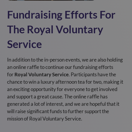
Fundraising Efforts For
The Royal Voluntary
Service
In addition to the in-person events, we are also holding
an online raffle to continue our fundraising efforts
for
Royal Voluntary Service
. Participants have the
chance to win a luxury afternoon tea for two, making it
an exciting opportunity for everyone to get involved
and support a great cause. The online raffle has
generated a lot of interest, and we are hopeful that it
will raise significant funds to further support the
mission of Royal Voluntary Service.