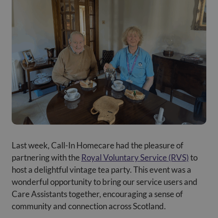
Last week, Call-In Homecare had the pleasure of
partnering with the
Royal Voluntary Service (RVS)
to
host a delightful vintage tea party. This event was a
wonderful opportunity to bring our service users and
Care Assistants together, encouraging a sense of
community and connection across Scotland.