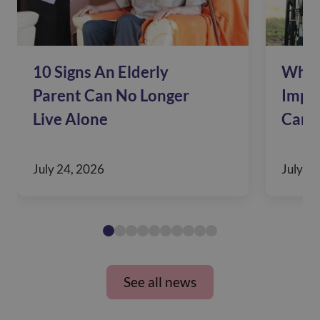
10 Signs An Elderly
Why 
Parent Can No Longer
Impac
Live Alone
Care
July 24, 2026
July 10
See all news