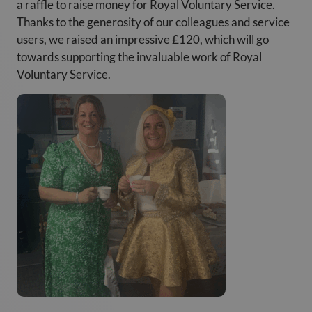
a raffle to raise money for Royal Voluntary Service.
Thanks to the generosity of our colleagues and service
users, we raised an impressive £120, which will go
towards supporting the invaluable work of Royal
Voluntary Service.