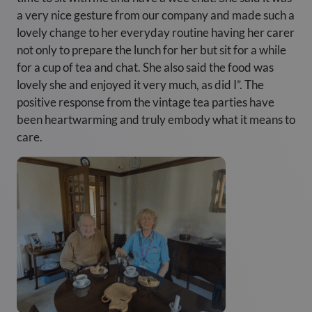
a very nice gesture from our company and made such a
lovely change to her everyday routine having her carer
not only to prepare the lunch for her but sit for a while
for a cup of tea and chat. She also said the food was
lovely she and enjoyed it very much, as did I”. The
positive response from the vintage tea parties have
been heartwarming and truly embody what it means to
care.