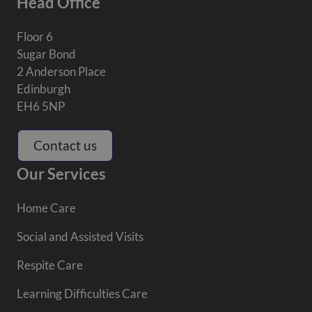
Head Office
Floor 6
Sugar Bond
2 Anderson Place
Edinburgh
EH6 5NP
Contact us
Our Services
Home Care
Social and Assisted Visits
Respite Care
Learning Difficulties Care