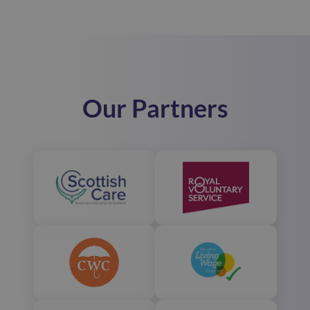
Our Partners