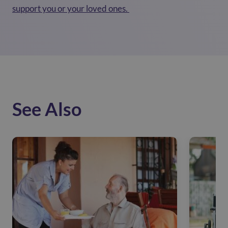
support you or your loved ones.
See Also