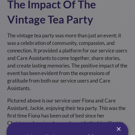
The Impact Of The
Vintage Tea Party
The vintage tea party was more than just an event; it
was a celebration of community, compassion, and
connection. It provided a platform for our service users
and Care Assistants to come together, share stories,
and create lasting memories. The positive impact of the
event has been evident from the expressions of
gratitude from both our service users and Care
Assistants.
Pictured above is our service user Fiona and Care
Assistant, Jackie, enjoying their tea party. This was the
first time Fiona has been out of bed since her
Christmas shopping day, so she made the big effort to
×
get hoisted and sit up to enjoy her day fully, an excellent