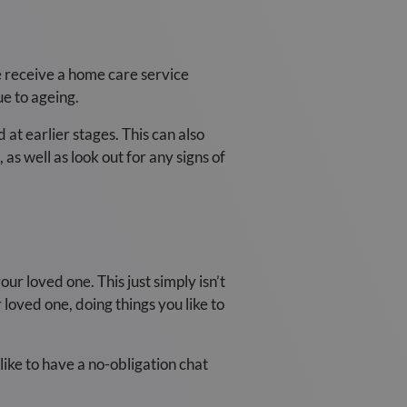
e receive a home care service
e to ageing.
 at earlier stages. This can also
s well as look out for any signs of
our loved one. This just simply isn’t
loved one, doing things you like to
like to have a no-obligation chat