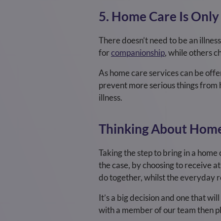
5. Home Care Is Only
There doesn’t need to be an illnes
for
companionship
, while others 
As home care services can be offere
prevent more serious things from h
illness.
Thinking About Home
Taking the step to bring in a home c
the case, by choosing to receive a
do together, whilst the everyday re
It’s a big decision and one that wi
with a member of our team then pl