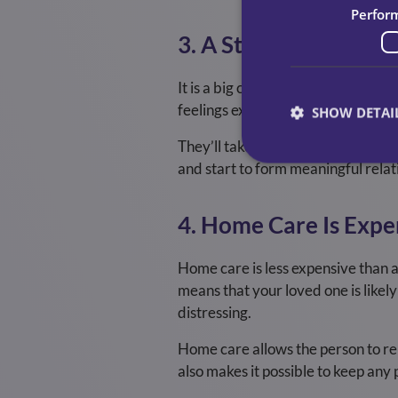
Perfor
3. A Stranger In The
It is a big change and an invasion 
feelings experienced by someone wh
SHOW DETAI
They’ll take great care to ensure
and start to form meaningful relat
4. Home Care Is Expe
Home care is less expensive than a 
means that your loved one is likely
distressing.
Home care allows the person to rem
also makes it possible to keep any