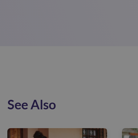
See Also