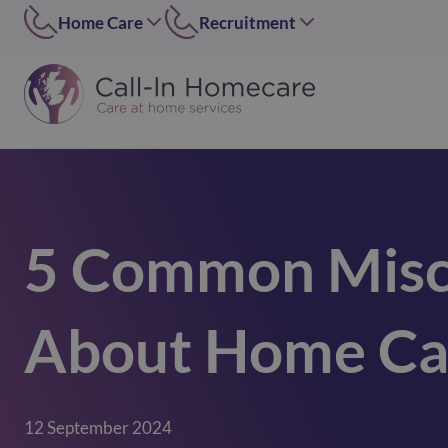
Home Care
Recruitment
Edinburgh
East of Scotland
0131 656 7310
0131 656 7319
Dundee
Dundee
01382 813490
07546 304126
Lothians
West of Scotland
0131 448 1051
0141 4273 665
5 Common Misc
Greater Glasgow
option 2
0141 427 3665
Glasgow Central
About Home Ca
0141 418 0606
Lanarkshire
01236 739947
Inverclyde
12 September 2024
01505 874069