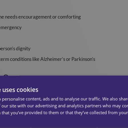
e needs encouragement or comforting
h emergency
erson’s dignity
term conditions like Alzheimer’s or Parkinson’s
e Over
e uses cookies
ith each individual, with family and friends involved where 
ovider to determine healthcare needs as well as to discover 
 personalise content, ads and to analyse our traffic. We also sha
eir goals and lifestyle choices are.
 our site with our advertising and analytics partners who may co
 that you’ve provided to them or that they’ve collected from your 
re plan, their job is to encourage independence and help where 
 care.