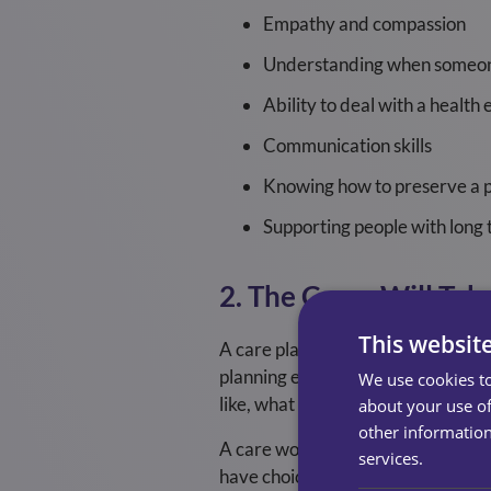
Empathy and compassion
Understanding when someon
Ability to deal with a healt
Communication skills
Knowing how to preserve a p
Supporting people with long 
2. The Carer Will Tak
This websit
A care plan is always completed w
planning enables the home care pr
We use cookies to
like, what they dislike, and what th
about your use of
other information
A care worker will align to the ca
services.
have choice and control over your