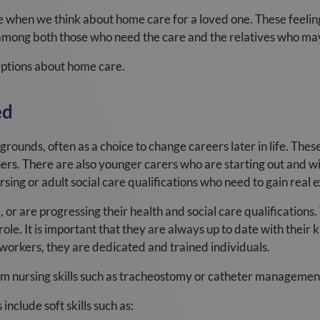
e when we think about home care for a loved one. These feeli
mong both those who need the care and the relatives who may
ptions about home care.
ed
ounds, often as a choice to change careers later in life. The
ers. There are also younger carers who are starting out and wi
rsing or adult social care qualifications who need to gain real 
or are progressing their health and social care qualifications.
ole. It is important that they are always up to date with their
d workers, they are dedicated and trained individuals.
m nursing skills such as tracheostomy or catheter managemen
include soft skills such as: