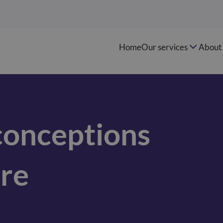
Home
Our services
About 
onceptions
re