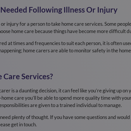
 Needed Following Illness Or Injury
s or injury for a person to take home care services. Some peopl
choose home care because things have become more difficult du
d at times and frequencies to suit each person, it is often used
appening; home carers are able to monitor safety in the home, a
 Care Services?
arer is a daunting decision, it can feel like you’re giving up on y
t-home care you’ll be able to spend more quality time with your 
sponsibilities are given to a trained individual to manage.
ll need plenty of thought. If you have some questions and would 
ease get in touch.