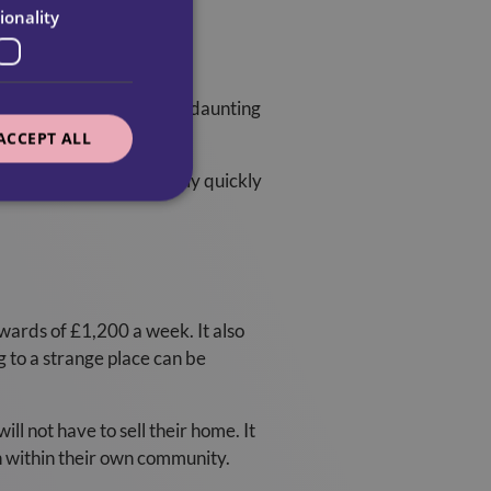
ionality
. Carers understand these daunting
se feelings.
ACCEPT ALL
ed to their Carers fairly quickly
pwards of £1,200 a week. It also
g to a strange place can be
l not have to sell their home. It
n within their own community.