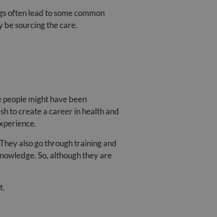
ngs often lead to some common
 be sourcing the care.
se people might have been
sh to create a career in health and
experience.
 They also go through training and
 knowledge. So, although they are
t.