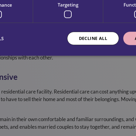
mance
Targeting
Funct
 Home Will Be Uncomfortable
of your privacy to have a carer in your home for the first time
o is new to receiving home care and will be respectful of the
LS
DECLINE ALL
 you are comfortable with them. People usually become accustom
ionships with each other.
nsive
residential care facility. Residential care can cost anything u
 to have to sell their home and most of their belongings. Movin
ain in their own comfortable and familiar surroundings, and wil
 pets, and enables married couples to stay together, and remai