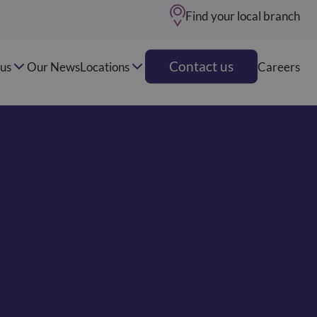
Find your local branch
Contact us
us
Our News
Locations
Careers