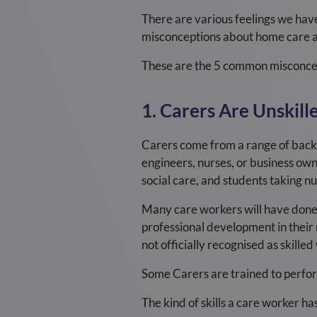
There are various feelings we hav
misconceptions about home care a
These are the 5 common misconce
1. Carers Are Unskill
Carers come from a range of backgr
engineers, nurses, or business own
social care, and students taking nu
Many care workers will have done, 
professional development in their r
not officially recognised as skille
Some Carers are trained to perfor
The kind of skills a care worker has 