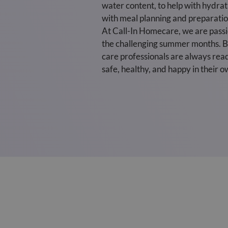
water content, to help with hydra
with meal planning and preparation
At Call-In Homecare, we are passio
the challenging summer months. By
care professionals are always read
safe, healthy, and happy in their 