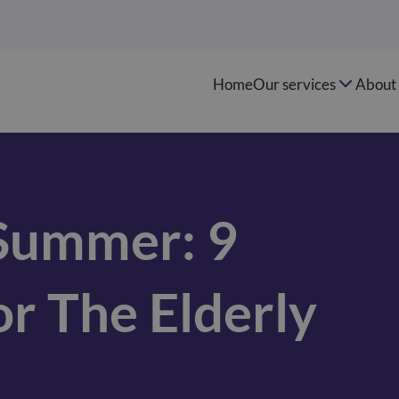
Home
Our services
About 
 Summer: 9
or The Elderly