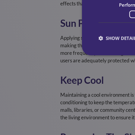
effects that could impact our serv
Perfor
Sun Protection
Applying sunscreen with a high SPF
SHOW DETAI
making them more prone to sunbur
more frequently if swimming or swe
users are adequately protected w
Keep Cool
Maintaining a cool environment is 
conditioning to keep the temperatur
malls, libraries, or community cen
the living environment to ensure 