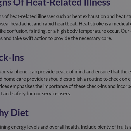
ns Of Heat-Related Illness
 of heat-related illnesses such as heat exhaustion and heat str
usea, headache, and rapid heartbeat. Heat stroke is a medica
ke confusion, fainting, or a high body temperature occur. Our
ns and take swift action to provide the necessary care.
ck-Ins
n or via phone, can provide peace of mind and ensure that the e
 home care providers should establish a routine to check on el
rvices emphasises the importance of these check-ins and incor
t and safety for our service users.
hy Diet
ining energy levels and overall health. Include plenty of fruit