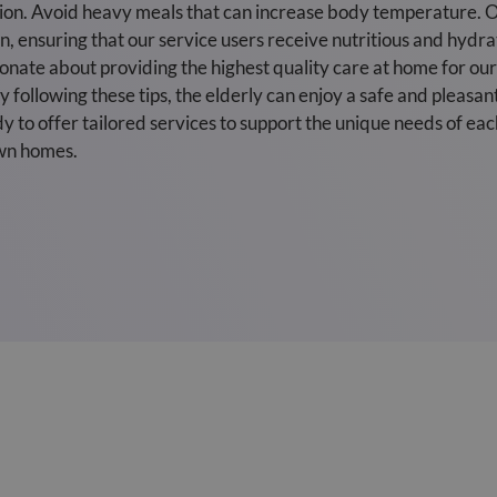
tion. Avoid heavy meals that can increase body temperature. O
, ensuring that our service users receive nutritious and hydra
nate about providing the highest quality care at home for our 
 following these tips, the elderly can enjoy a safe and plea
y to offer tailored services to support the unique needs of eac
own homes.