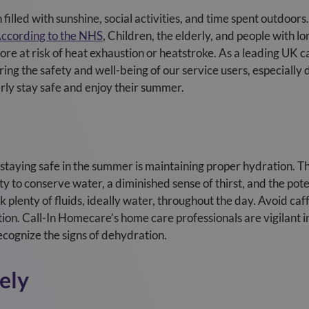
illed with sunshine, social activities, and time spent outdoors.
ccording to the NHS
, Children, the elderly, and people with l
re at risk of heat exhaustion or heatstroke. As a leading UK c
ng the safety and well-being of our service users, especially
erly stay safe and enjoy their summer.
f staying safe in the summer is maintaining proper hydration. T
y to conserve water, a diminished sense of thirst, and the pote
 plenty of fluids, ideally water, throughout the day. Avoid ca
ion. Call-In Homecare’s home care professionals are vigilant in
ecognize the signs of dehydration.
ely