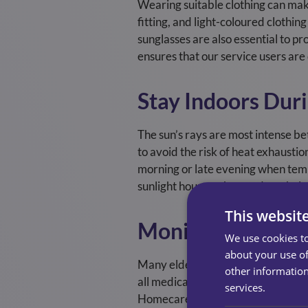
Wearing suitable clothing can make
fitting, and light-coloured clothin
sunglasses are also essential to 
ensures that our service users ar
Stay Indoors Dur
The sun’s rays are most intense be
to avoid the risk of heat exhaustio
morning or late evening when temp
sunlight hours on hotter days, hel
This websit
Monitor Medicat
We use cookies to
about your use of
Many elderly individuals take medic
other information
all medications with a healthcare 
services.
Homecare’s home care assistants a