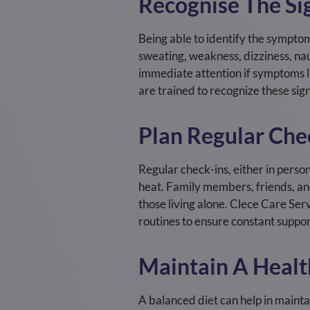
Recognise The Sig
Being able to identify the symptoms
sweating, weakness, dizziness, na
immediate attention if symptoms li
are trained to recognize these sig
Plan Regular Che
Regular check-ins, either in perso
heat. Family members, friends, and
those living alone. Clece Care Se
routines to ensure constant suppor
Maintain A Healt
A balanced diet can help in mainta