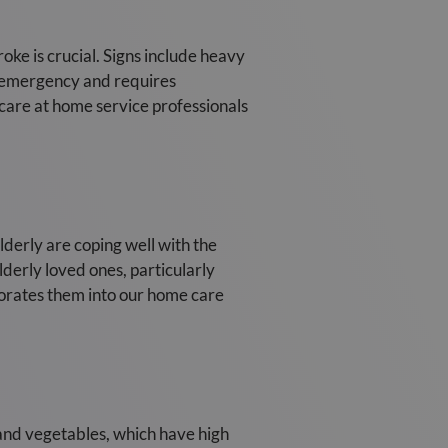
oke is crucial. Signs include heavy
l emergency and requires
 care at home service professionals
lderly are coping well with the
derly loved ones, particularly
porates them into our home care
s and vegetables, which have high