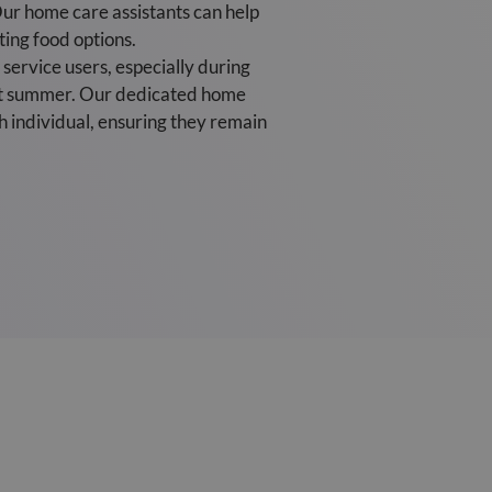
ur home care assistants can help
ting food options.
service users, especially during
sant summer. Our dedicated home
h individual, ensuring they remain