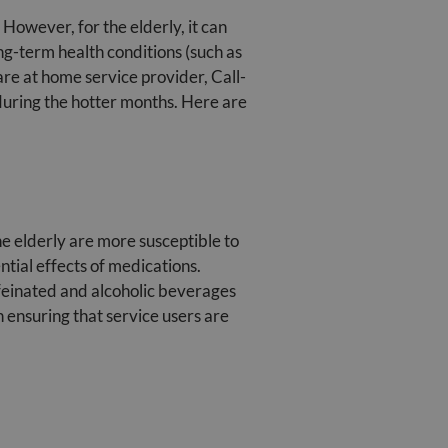
 However, for the elderly, it can
ong-term health conditions (such as
are at home service provider, Call-
 during the hotter months. Here are
he elderly are more susceptible to
ntial effects of medications.
ffeinated and alcoholic beverages
 ensuring that service users are