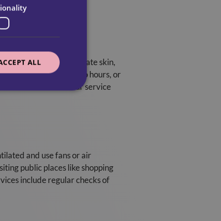
ionality
 elderly have more delicate skin,
ACCEPT ALL
nd re-applied every two hours, or
creen to ensure that our service
tilated and use fans or air
siting public places like shopping
rvices include regular checks of