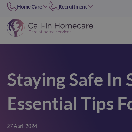
Home Care
Recruitment
Edinburgh
East of Scotland
0131 656 7310
0131 656 7319
Dundee
Dundee
01382 813490
07546 304126
Lothians
West of Scotland
0131 448 1051
0141 4273 665
Staying Safe In
Greater Glasgow
option 2
0141 427 3665
Glasgow Central
Essential Tips F
0141 418 0606
Lanarkshire
01236 739947
Inverclyde
27 April 2024
01505 874069