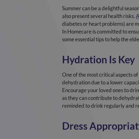
S
ummer can be a delightful season f
also present several health risks.
A
diabetes or heart problems) are mo
In Homecare is committed to ensuri
some essential tips to help the eld
Hydration Is Key
One of the most critical aspects o
dehydration due to a lower capacit
Encourage your loved ones to drink
as they can contribute to dehydrat
reminded to drink regularly and r
Dress Appropriat