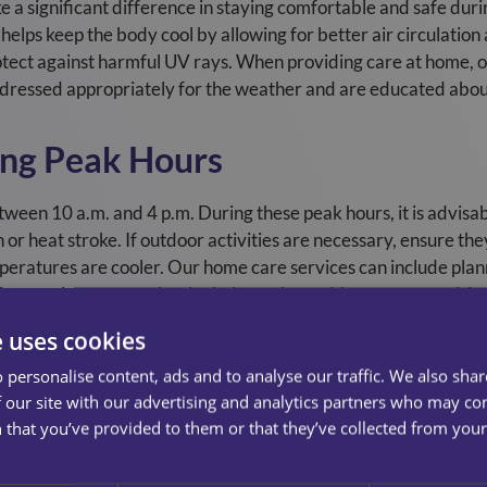
 a significant difference in staying comfortable and safe dur
g helps keep the body cool by allowing for better air circulation
protect against harmful UV rays. When providing care at home,
e dressed appropriately for the weather and are educated about
ing Peak Hours
tween 10 a.m. and 4 p.m. During these peak hours, it is advisabl
n or heat stroke. If outdoor activities are necessary, ensure th
eratures are cooler. Our home care services can include planni
ping service users maintain their routines without compromising
e uses cookies
ions
 personalise content, ads and to analyse our traffic. We also sha
 our site with our advertising and analytics partners who may co
ations that can increase sensitivity to sunlight or affect hydrat
 that you’ve provided to them or that they’ve collected from your 
professional to understand their potential side effects during
re trained to monitor medication schedules and are aware of t