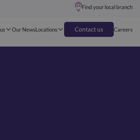
Find your local branch
Contact us
us
Our News
Locations
Careers