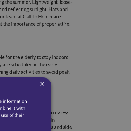
ing the summer. Lightweight, loose-
 and reflecting sunlight. Hats and
 our team at Call-In Homecare
 the importance of proper attire.
e for the elderly to stay indoors
ey are scheduled in the early
ng daily activities to avoid peak
 their safety.
×
re information
mbine it with
ion levels. It’s crucial to review
use of their
 the summer months. Call-In
he potential interactions and side