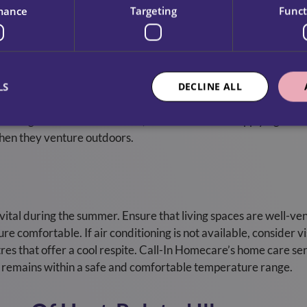
ice users during hot weather.
mance
Targeting
Funct
 is essential for protecting the skin from harmful UV rays. The
LS
DECLINE ALL
n and skin damage. Sunscreen should be applied generously a
ating. At Call-In Homecare, our staff assists in applying suns
hen they venture outdoors.
vital during the summer. Ensure that living spaces are well-ven
e comfortable. If air conditioning is not available, consider vi
tres that offer a cool respite. Call-In Homecare’s home care se
it remains within a safe and comfortable temperature range.